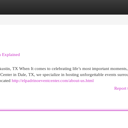
egories
Register
Login
n Explained
ustin, TX When It comes to celebrating life’s most important moments,
 Center in Dale, TX, we specialize in hosting unforgettable events surr
located
http://elpadrinoeventcenter.com/about-us.html
Report 