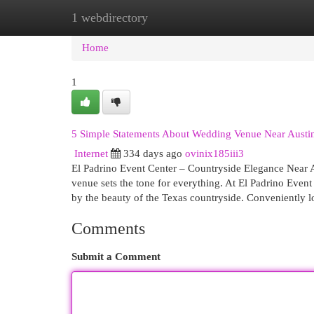
1 webdirectory
Home
New Site Listings
Add Site
Cat
Home
1
5 Simple Statements About Wedding Venue Near Austi
Internet
334 days ago
ovinix185iii3
El Padrino Event Center – Countryside Elegance Near A
venue sets the tone for everything. At El Padrino Event
by the beauty of the Texas countryside. Conveniently 
Comments
Submit a Comment