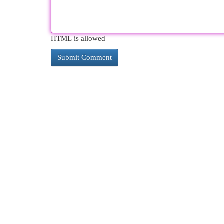
HTML is allowed