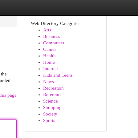
Web Directory Categories
Arts
Business
Computers
Games
Health
Home
Internet
 the
Kids and Teens
ounded
News
Recreation
Reference
this page
Science
Shopping
Society
Sports