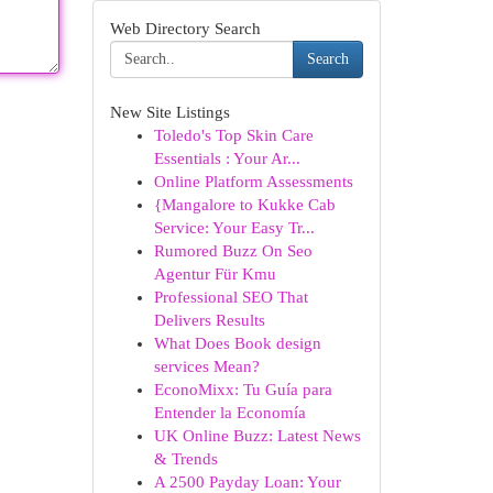
Web Directory Search
Search
New Site Listings
Toledo's Top Skin Care
Essentials : Your Ar...
Online Platform Assessments
{Mangalore to Kukke Cab
Service: Your Easy Tr...
Rumored Buzz On Seo
Agentur Für Kmu
Professional SEO That
Delivers Results
What Does Book design
services Mean?
EconoMixx: Tu Guía para
Entender la Economía
UK Online Buzz: Latest News
& Trends
A 2500 Payday Loan: Your