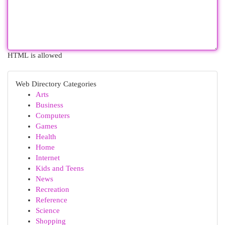
HTML is allowed
Web Directory Categories
Arts
Business
Computers
Games
Health
Home
Internet
Kids and Teens
News
Recreation
Reference
Science
Shopping