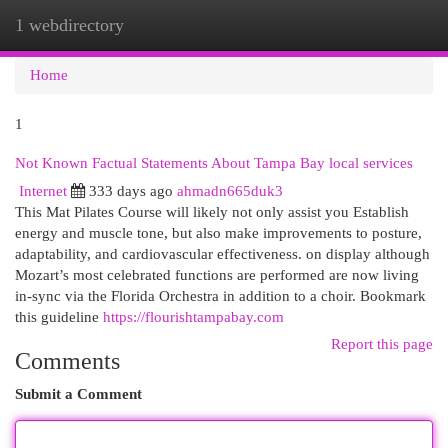
1 webdirectory
Togg
navi
Home
1
Not Known Factual Statements About Tampa Bay local services
Internet
333 days ago
ahmadn665duk3
This Mat Pilates Course will likely not only assist you Establish
energy and muscle tone, but also make improvements to posture,
adaptability, and cardiovascular effectiveness. on display although
Mozart’s most celebrated functions are performed are now living
in-sync via the Florida Orchestra in addition to a choir. Bookmark
this guideline
https://flourishtampabay.com
Report this page
Comments
Submit a Comment