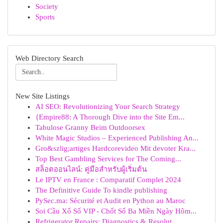
Society
Sports
Web Directory Search
New Site Listings
AI SEO: Revolutionizing Your Search Strategy
{Empire88: A Thorough Dive into the Site Em...
Tabulose Granny Beim Outdoorsex
White Magic Studios – Experienced Publishing An...
Gro&szlig;artiges Hardcorevideo Mit devoter Kra...
Top Best Gambling Services for The Coming...
สล็อตออนไลน์: คู่มือสำหรับผู้เริ่มต้น
Le IPTV en France : Comparatif Complet 2024
The Definitive Guide To kindle publishing
PySec.ma: Sécurité et Audit en Python au Maroc
Soi Cầu Xổ Số VIP - Chốt Số Ba Miền Ngày Hôm...
Refrigerator Repairs: Diagnostics & Resolut...