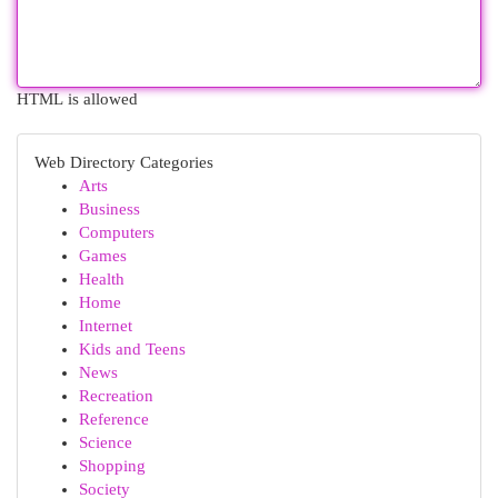
HTML is allowed
Web Directory Categories
Arts
Business
Computers
Games
Health
Home
Internet
Kids and Teens
News
Recreation
Reference
Science
Shopping
Society