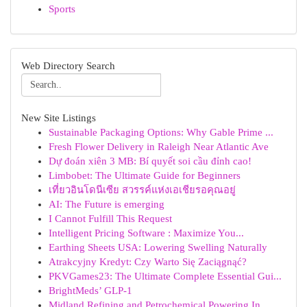
Sports
Web Directory Search
New Site Listings
Sustainable Packaging Options: Why Gable Prime ...
Fresh Flower Delivery in Raleigh Near Atlantic Ave
Dự đoán xiên 3 MB: Bí quyết soi cầu đỉnh cao!
Limbobet: The Ultimate Guide for Beginners
เที่ยวอินโดนีเซีย สวรรค์แห่งเอเชียรอคุณอยู่
AI: The Future is emerging
I Cannot Fulfill This Request
Intelligent Pricing Software : Maximize You...
Earthing Sheets USA: Lowering Swelling Naturally
Atrakcyjny Kredyt: Czy Warto Się Zaciągnąć?
PKVGames23: The Ultimate Complete Essential Gui...
BrightMeds’ GLP-1
Midland Refining and Petrochemical Powering In...