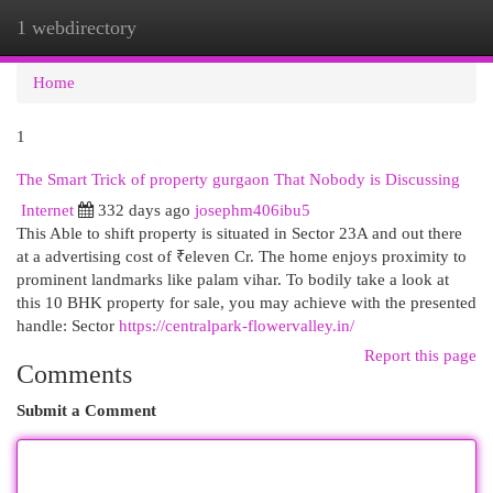
1 webdirectory
Togg
navi
Home
1
The Smart Trick of property gurgaon That Nobody is Discussing
Internet
332 days ago
josephm406ibu5
This Able to shift property is situated in Sector 23A and out there
at a advertising cost of ₹eleven Cr. The home enjoys proximity to
prominent landmarks like palam vihar. To bodily take a look at
this 10 BHK property for sale, you may achieve with the presented
handle: Sector
https://centralpark-flowervalley.in/
Report this page
Comments
Submit a Comment