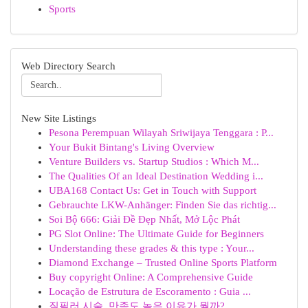
Sports
Web Directory Search
New Site Listings
Pesona Perempuan Wilayah Sriwijaya Tenggara : P...
Your Bukit Bintang's Living Overview
Venture Builders vs. Startup Studios : Which M...
The Qualities Of an Ideal Destination Wedding i...
UBA168 Contact Us: Get in Touch with Support
Gebrauchte LKW-Anhänger: Finden Sie das richtig...
Soi Bộ 666: Giải Đề Đẹp Nhất, Mở Lộc Phát
PG Slot Online: The Ultimate Guide for Beginners
Understanding these grades & this type : Your...
Diamond Exchange – Trusted Online Sports Platform
Buy copyright Online: A Comprehensive Guide
Locação de Estrutura de Escoramento : Guia ...
질필러 시술, 만족도 높은 이유가 뭘까?