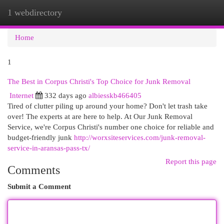
1 webdirectory
Togg
navi
Home
1
The Best in Corpus Christi's Top Choice for Junk Removal
Internet
332 days ago
albiesskb466405
Tired of clutter piling up around your home? Don't let trash take
over! The experts at are here to help. At Our Junk Removal
Service, we're Corpus Christi's number one choice for reliable and
budget-friendly junk
http://worxsiteservices.com/junk-removal-
service-in-aransas-pass-tx/
Report this page
Comments
Submit a Comment