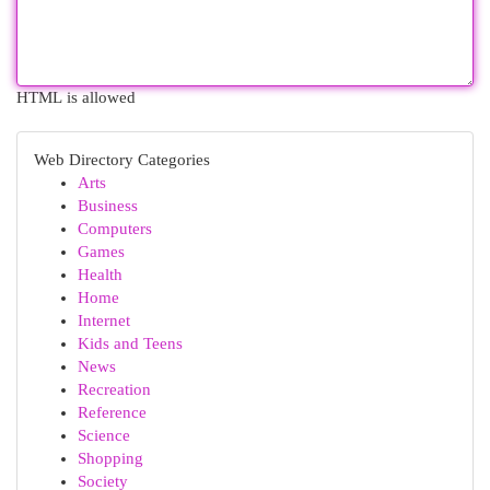
HTML is allowed
Web Directory Categories
Arts
Business
Computers
Games
Health
Home
Internet
Kids and Teens
News
Recreation
Reference
Science
Shopping
Society