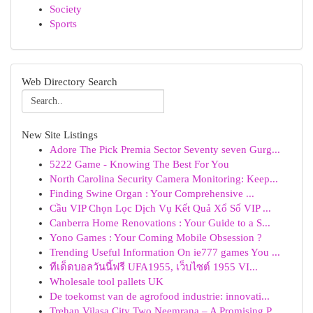
Society
Sports
Web Directory Search
New Site Listings
Adore The Pick Premia Sector Seventy seven Gurg...
5222 Game - Knowing The Best For You
North Carolina Security Camera Monitoring: Keep...
Finding Swine Organ : Your Comprehensive ...
Cầu VIP Chọn Lọc Dịch Vụ Kết Quả Xổ Số VIP ...
Canberra Home Renovations : Your Guide to a S...
Yono Games : Your Coming Mobile Obsession ?
Trending Useful Information On ie777 games You ...
ทีเด็ดบอลวันนี้ฟรี UFA1955, เว็บไซต์ 1955 VI...
Wholesale tool pallets UK
De toekomst van de agrofood industrie: innovati...
Trehan Vilasa City Two Neemrana – A Promising P...