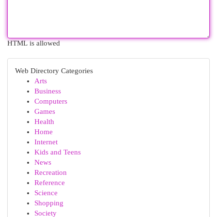
HTML is allowed
Web Directory Categories
Arts
Business
Computers
Games
Health
Home
Internet
Kids and Teens
News
Recreation
Reference
Science
Shopping
Society