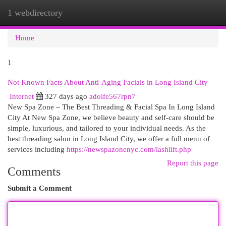
1 webdirectory
Togg
navi
Home
1
Not Known Facts About Anti-Aging Facials in Long Island City
Internet
327 days ago
adolfe567rpn7
New Spa Zone – The Best Threading & Facial Spa In Long Island
City At New Spa Zone, we believe beauty and self-care should be
simple, luxurious, and tailored to your individual needs. As the
best threading salon in Long Island City, we offer a full menu of
services including
https://newspazonenyc.com/lashlift.php
Report this page
Comments
Submit a Comment