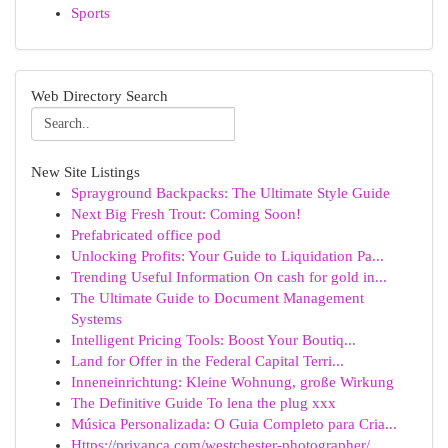
Sports
Web Directory Search
New Site Listings
Sprayground Backpacks: The Ultimate Style Guide
Next Big Fresh Trout: Coming Soon!
Prefabricated office pod
Unlocking Profits: Your Guide to Liquidation Pa...
Trending Useful Information On cash for gold in...
The Ultimate Guide to Document Management
Systems
Intelligent Pricing Tools: Boost Your Boutiq...
Land for Offer in the Federal Capital Terri...
Inneneinrichtung: Kleine Wohnung, große Wirkung
The Definitive Guide To lena the plug xxx
Música Personalizada: O Guia Completo para Cria...
Https://priyanca.com/westchester-photographer/