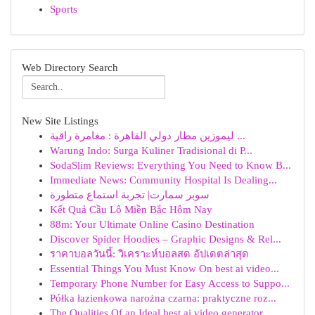
Sports
Web Directory Search
New Site Listings
ليموزين مطار دولي القاهرة : مغامرة راقية ...
Warung Indo: Surga Kuliner Tradisional di P...
SodaSlim Reviews: Everything You Need to Know B...
Immediate News: Community Hospital Is Dealing...
سوبر سمارت| تجربة استماع متطورة
Kết Quả Cầu Lô Miền Bắc Hôm Nay
88m: Your Ultimate Online Casino Destination
Discover Spider Hoodies – Graphic Designs & Rel...
ราคาบอลวันนี้: วิเคราะห์บอลสด อัปเดตล่าสุด
Essential Things You Must Know On best ai video...
Temporary Phone Number for Easy Access to Suppo...
Półka łazienkowa narożna czarna: praktyczne roz...
The Qualities Of an Ideal best ai video generator