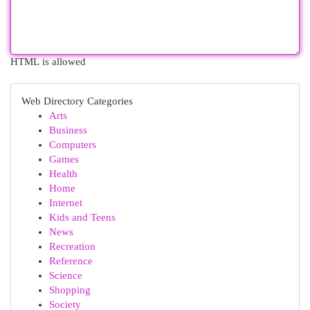
HTML is allowed
Web Directory Categories
Arts
Business
Computers
Games
Health
Home
Internet
Kids and Teens
News
Recreation
Reference
Science
Shopping
Society