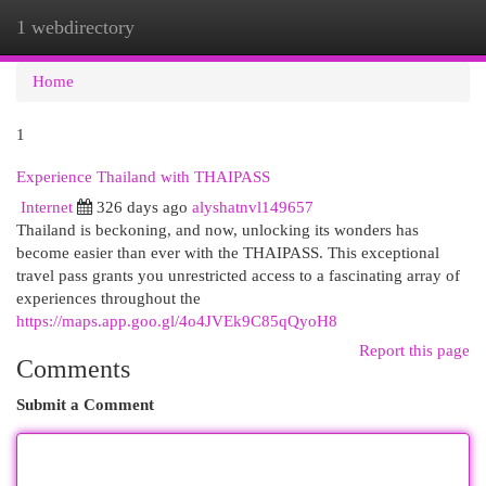
1 webdirectory
Togg
navi
Home
1
Experience Thailand with THAIPASS
Internet
326 days ago
alyshatnvl149657
Thailand is beckoning, and now, unlocking its wonders has
become easier than ever with the THAIPASS. This exceptional
travel pass grants you unrestricted access to a fascinating array of
experiences throughout the
https://maps.app.goo.gl/4o4JVEk9C85qQyoH8
Report this page
Comments
Submit a Comment