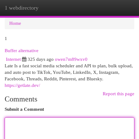
1 webdirectory
Togg
navi
Home
1
Buffer alternative
Internet
325 days ago
owen7m89wxv0
Late Is a fast social media scheduler and API to plan, bulk upload,
and auto post to TikTok, YouTube, LinkedIn, X, Instagram,
Facebook, Threads, Reddit, Pinterest, and Bluesky.
https://getlate.dev/
Report this page
Comments
Submit a Comment