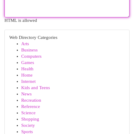
HTML is allowed
Web Directory Categories
Arts
Business
Computers
Games
Health
Home
Internet
Kids and Teens
News
Recreation
Reference
Science
Shopping
Society
Sports