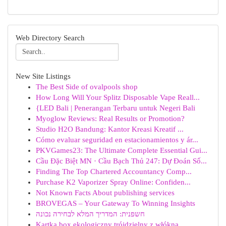
Web Directory Search
New Site Listings
The Best Side of ovalpools shop
How Long Will Your Splitz Disposable Vape Reall...
{LED Bali | Penerangan Terbaru untuk Negeri Bali
Myoglow Reviews: Real Results or Promotion?
Studio H2O Bandung: Kantor Kreasi Kreatif ...
Cómo evaluar seguridad en estacionamientos y ár...
PKVGames23: The Ultimate Complete Essential Gui...
Cầu Đặc Biệt MN · Cầu Bạch Thủ 247: Dự Đoán Số...
Finding The Top Chartered Accountancy Comp...
Purchase K2 Vaporizer Spray Online: Confiden...
Not Known Facts About publishing services
BROVEGAS – Your Gateway To Winning Insights
חשפנית: המדריך המלא לבחירה נכונה
Kartka box ekologiczny trójdzielny z włókna...