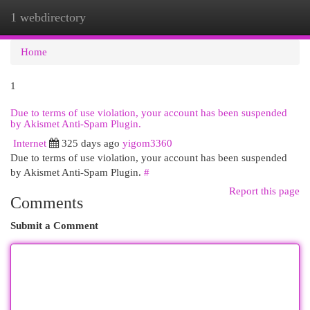
1 webdirectory
Togg
navi
Home
1
Due to terms of use violation, your account has been suspended
by Akismet Anti-Spam Plugin.
Internet
325 days ago
yigom3360
Due to terms of use violation, your account has been suspended
by Akismet Anti-Spam Plugin.
#
Report this page
Comments
Submit a Comment