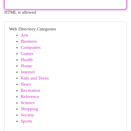
HTML is allowed
Web Directory Categories
Arts
Business
Computers
Games
Health
Home
Internet
Kids and Teens
News
Recreation
Reference
Science
Shopping
Society
Sports