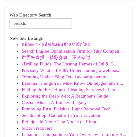
Web Directory Search
New Site Listings
สล็อตPG: คู่มือเริ่มต้นสำหรับมือใหม่
Search Engine Optimization Firm for Tiny Compan...
世界杯直播：精彩赛事，不容错过
{Drilling Fluids: The Unsung Heroes of Oil & G...
Precisely What is FV88? Understanding a web bas...
Trending Update Blog On ai avatar generator
Essential Things You Must Know On heygen altern...
Finding the Best House Cleaning Services in Pho...
Exploring the Deep Web: A Beginner's Guide
Cashan Music: A Timeless Legacy
Removing Rust: Finishes, Light Removal Tech...
See the Shop: Cannabis In Your Location
Reflejos de Neón: Una Noche de Ritmo
bitcoin recovery
Lebanon's Companions: Your Overview to Luxury A...