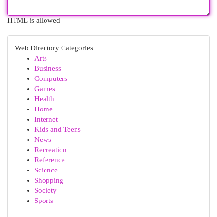
HTML is allowed
Web Directory Categories
Arts
Business
Computers
Games
Health
Home
Internet
Kids and Teens
News
Recreation
Reference
Science
Shopping
Society
Sports