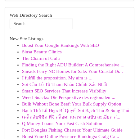
Web Directory Search
New Site Listings
Boost Your Google Rankings With SEO
Sinsa Beauty Clinics
The Charm of Gulu
Finding the Right ADU Builder: A Comprehensive ...
Sneads Ferry NC Homes for Sale: Your Coastal Dr...
I fulfill the proposition. My aim is ...
Soi Cầu Lô Tô Tham Khảo Chính Xác Nhất
Smart SEO Services That Increase Visibility
Weed-Snacks: Die Perspektive des regionalen ...
Bulk Without Bone Beef: Your Bulk Supply Option
Bạch Thủ Lô Đẹp: Bí Quyết Soi Bạch Thủ & Song Thủ
เคล็ดลับพิชิต พีจี สล็อต: แนวทาง ฉบับ ละเอียด ส...
Q Money Loans: Your Fast Cash Solution
Port Douglas Fishing Charters: Your Ultimate Guide
Boost Your Online Presence Rankings: Craig Ca...