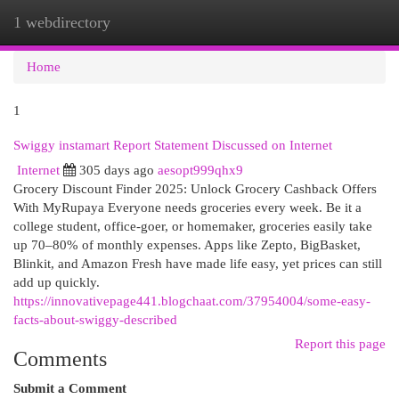
1 webdirectory
Togg
navi
Home
1
Swiggy instamart Report Statement Discussed on Internet
Internet
305 days ago
aesopt999qhx9
Grocery Discount Finder 2025: Unlock Grocery Cashback Offers
With MyRupaya Everyone needs groceries every week. Be it a
college student, office-goer, or homemaker, groceries easily take
up 70–80% of monthly expenses. Apps like Zepto, BigBasket,
Blinkit, and Amazon Fresh have made life easy, yet prices can still
add up quickly.
https://innovativepage441.blogchaat.com/37954004/some-easy-
facts-about-swiggy-described
Report this page
Comments
Submit a Comment