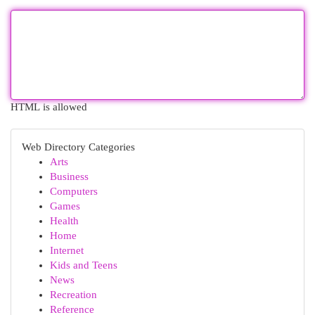
HTML is allowed
Web Directory Categories
Arts
Business
Computers
Games
Health
Home
Internet
Kids and Teens
News
Recreation
Reference