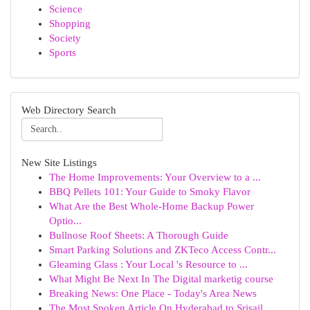
Science
Shopping
Society
Sports
Web Directory Search
New Site Listings
The Home Improvements: Your Overview to a ...
BBQ Pellets 101: Your Guide to Smoky Flavor
What Are the Best Whole-Home Backup Power
Optio...
Bullnose Roof Sheets: A Thorough Guide
Smart Parking Solutions and ZKTeco Access Contr...
Gleaming Glass : Your Local 's Resource to ...
What Might Be Next In The Digital marketig course
Breaking News: One Place - Today's Area News
The Most Spoken Article On Hyderabad to Srisail...