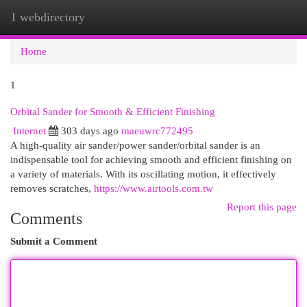
1 webdirectory
Togg
navi
Home
1
Orbital Sander for Smooth & Efficient Finishing
Internet
303 days ago
maeuwrc772495
A high-quality air sander/power sander/orbital sander is an
indispensable tool for achieving smooth and efficient finishing on
a variety of materials. With its oscillating motion, it effectively
removes scratches,
https://www.airtools.com.tw
Report this page
Comments
Submit a Comment