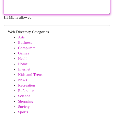
HTML is allowed
Web Directory Categories
Arts
Business
Computers
Games
Health
Home
Internet
Kids and Teens
News
Recreation
Reference
Science
Shopping
Society
Sports