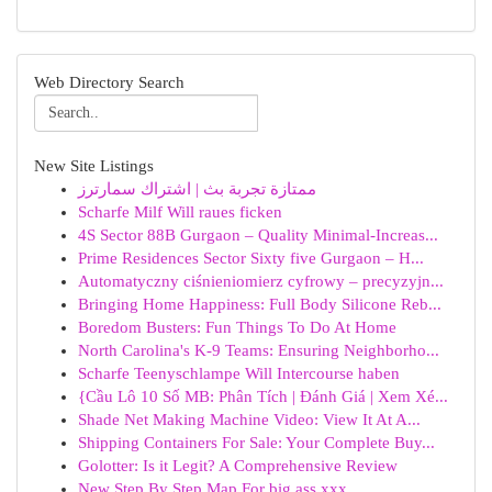
Web Directory Search
New Site Listings
ممتازة تجربة بث | اشتراك سمارترز
Scharfe Milf Will raues ficken
4S Sector 88B Gurgaon – Quality Minimal-Increas...
Prime Residences Sector Sixty five Gurgaon – H...
Automatyczny ciśnieniomierz cyfrowy – precyzyjn...
Bringing Home Happiness: Full Body Silicone Reb...
Boredom Busters: Fun Things To Do At Home
North Carolina's K-9 Teams: Ensuring Neighborho...
Scharfe Teenyschlampe Will Intercourse haben
{Cầu Lô 10 Số MB: Phân Tích | Đánh Giá | Xem Xé...
Shade Net Making Machine Video: View It At A...
Shipping Containers For Sale: Your Complete Buy...
Golotter: Is it Legit? A Comprehensive Review
New Step By Step Map For big ass xxx