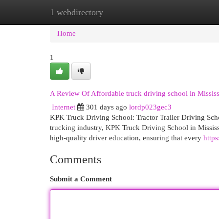
1 webdirectory
Home
New Site Listings
Add Site
Cat
Home
1
A Review Of Affordable truck driving school in Missis
Internet
301 days ago
lordp023gec3
KPK Truck Driving School: Tractor Trailer Driving Scho
trucking industry, KPK Truck Driving School in Mississ
high-quality driver education, ensuring that every
http
Comments
Submit a Comment