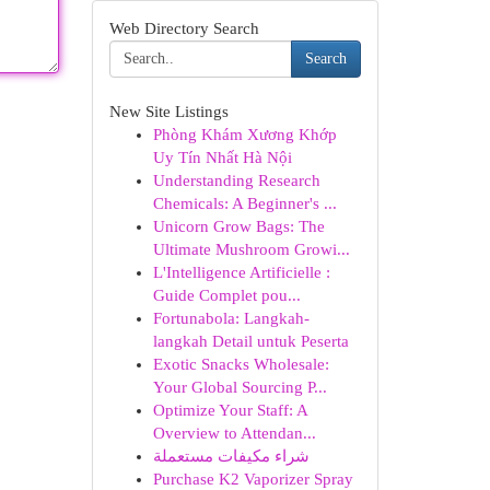
Web Directory Search
Search
New Site Listings
Phòng Khám Xương Khớp
Uy Tín Nhất Hà Nội
Understanding Research
Chemicals: A Beginner's ...
Unicorn Grow Bags: The
Ultimate Mushroom Growi...
L'Intelligence Artificielle :
Guide Complet pou...
Fortunabola: Langkah-
langkah Detail untuk Peserta
Exotic Snacks Wholesale:
Your Global Sourcing P...
Optimize Your Staff: A
Overview to Attendan...
شراء مكيفات مستعملة
Purchase K2 Vaporizer Spray