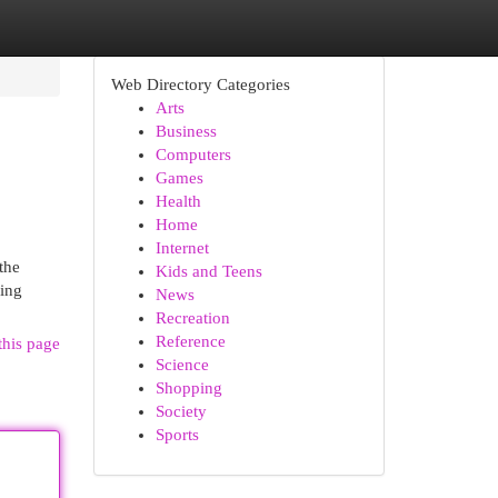
Web Directory Categories
Arts
Business
Computers
Games
Health
Home
Internet
the
Kids and Teens
ring
News
Recreation
Reference
this page
Science
Shopping
Society
Sports