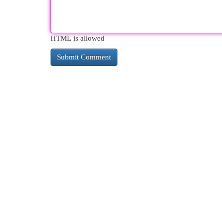
HTML is allowed