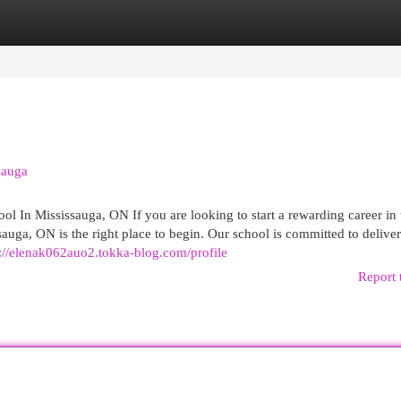
egories
Register
Login
sauga
ol In Mississauga, ON If you are looking to start a rewarding career in 
auga, ON is the right place to begin. Our school is committed to delive
s://elenak062auo2.tokka-blog.com/profile
Report 