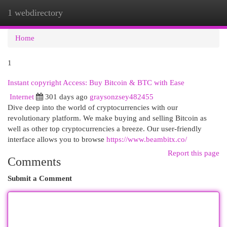
1 webdirectory
Togg
navi
Home
1
Instant copyright Access: Buy Bitcoin & BTC with Ease
Internet
301 days ago
graysonzsey482455
Dive deep into the world of cryptocurrencies with our
revolutionary platform. We make buying and selling Bitcoin as
well as other top cryptocurrencies a breeze. Our user-friendly
interface allows you to browse
https://www.beambitx.co/
Report this page
Comments
Submit a Comment