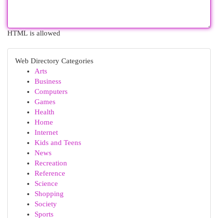
HTML is allowed
Web Directory Categories
Arts
Business
Computers
Games
Health
Home
Internet
Kids and Teens
News
Recreation
Reference
Science
Shopping
Society
Sports