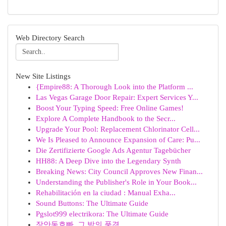
Web Directory Search
New Site Listings
{Empire88: A Thorough Look into the Platform ...
Las Vegas Garage Door Repair: Expert Services Y...
Boost Your Typing Speed: Free Online Games!
Explore A Complete Handbook to the Secr...
Upgrade Your Pool: Replacement Chlorinator Cell...
We Is Pleased to Announce Expansion of Care: Pu...
Die Zertifizierte Google Ads Agentur Tagebücher
HH88: A Deep Dive into the Legendary Synth
Breaking News: City Council Approves New Finan...
Understanding the Publisher's Role in Your Book...
Rehabilitación en la ciudad : Manual Exha...
Sound Buttons: The Ultimate Guide
Pgslot999 electrikora: The Ultimate Guide
장안동호빠, 그 밤의 풍경