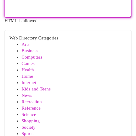
HTML is allowed
Web Directory Categories
Arts
Business
Computers
Games
Health
Home
Internet
Kids and Teens
News
Recreation
Reference
Science
Shopping
Society
Sports