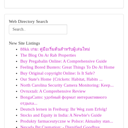
Web Directory Search
New Site Listings
88kk เกม: คู่มือเริ่มต้นสำหรับผู้เล่นใหม่
The Blog On Ar Rab Properties
Buy Pregabalin Online: A Comprehensive Guide
Feeling Bored Busters: Great Things To Do At Home
Buy Original copyright Online: Is It Safe?
Our State's Home {Crickets: Habitat, Habits ...
North Carolina Security Camera Monitoring: Keep...
Ovruxtali: A Comprehensive Review
BongaCams: удобный формат интерактивного
отдыха...
Deutsch lernen in Freiburg: Ihr Weg zum Erfolg!
Stocks and Equity in India: A Newbie's Guide
Produkty farmaceutyczne w Polsce: Aktualny stan...
Nevada Pet Cremation: - Dignified Goodbye ...