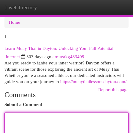
1 webdirectory
Togg
navi
Home
1
Learn Muay Thai in Dayton: Unlocking Your Full Potential
Internet
303 days ago
arransrkg483409
Are you ready to ignite your inner warrior? Dayton offers a
vibrant scene for those exploring the ancient art of Muay Thai.
Whether you're a seasoned athlete, our dedicated instructors will
guide you on your journey to
https://muaythailessonsdayton.com/
Report this page
Comments
Submit a Comment