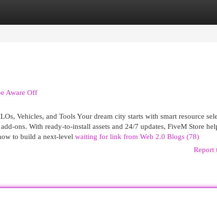
egories
Register
Login
be Aware Off
s, Vehicles, and Tools Your dream city starts with smart resource se
add-ons. With ready-to-install assets and 24/7 updates, FiveM Store he
how to build a next-level
waiting for link from Web 2.0 Blogs (78)
Report 