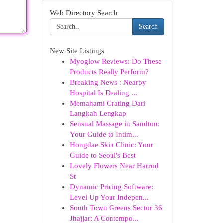
Web Directory Search
Search
New Site Listings
Myoglow Reviews: Do These
Products Really Perform?
Breaking News : Nearby
Hospital Is Dealing ...
Memahami Grating Dari
Langkah Lengkap
Sensual Massage in Sandton:
Your Guide to Intim...
Hongdae Skin Clinic: Your
Guide to Seoul's Best
Lovely Flowers Near Harrod
St
Dynamic Pricing Software:
Level Up Your Indepen...
South Town Greens Sector 36
Jhajjar: A Contempo...