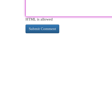
HTML is allowed