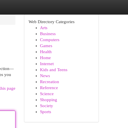
Web Directory Categories
Arts
Business
Computers
Games
Health
Home
Internet
lection—
Kids and Teens
lps you
News
Recreation
Reference
this page
Science
Shopping
Society
Sports