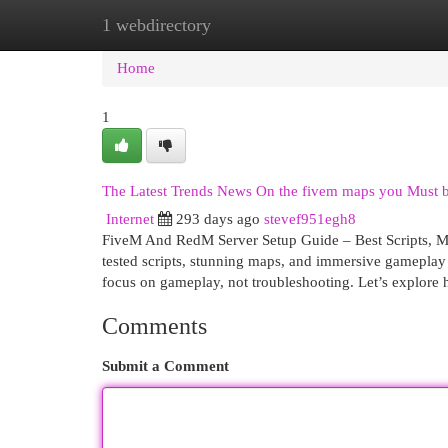
1 webdirectory
Home
New Site Listings
Add Site
Cat
Home
1
The Latest Trends News On the fivem maps you Must 
Internet
293 days ago
stevef951egh8
FiveM And RedM Server Setup Guide – Best Scripts, MLO
tested scripts, stunning maps, and immersive gameplay 
focus on gameplay, not troubleshooting. Let’s explore 
Comments
Submit a Comment