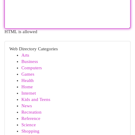
HTML is allowed
Web Directory Categories
Arts
Business
Computers
Games
Health
Home
Internet
Kids and Teens
News
Recreation
Reference
Science
Shopping