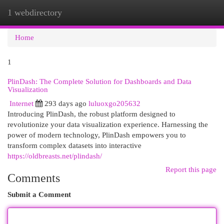
1 webdirectory
Togg
navi
Home
1
PlinDash: The Complete Solution for Dashboards and Data
Visualization
Internet
293 days ago
luluoxgo205632
Introducing PlinDash, the robust platform designed to
revolutionize your data visualization experience. Harnessing the
power of modern technology, PlinDash empowers you to
transform complex datasets into interactive
https://oldbreasts.net/plindash/
Report this page
Comments
Submit a Comment