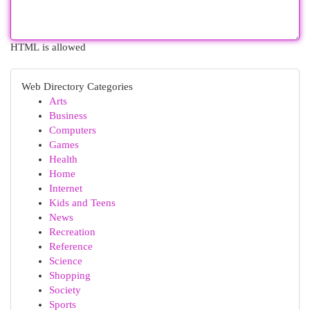
HTML is allowed
Web Directory Categories
Arts
Business
Computers
Games
Health
Home
Internet
Kids and Teens
News
Recreation
Reference
Science
Shopping
Society
Sports