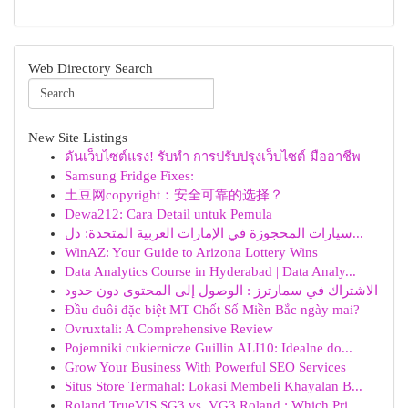
Web Directory Search
New Site Listings
ดันเว็บไซต์แรง! รับทำ การปรับปรุงเว็บไซต์ มืออาชีพ
Samsung Fridge Fixes:
土豆网copyright：安全可靠的选择？
Dewa212: Cara Detail untuk Pemula
سيارات المحجوزة في الإمارات العربية المتحدة: دل...
WinAZ: Your Guide to Arizona Lottery Wins
Data Analytics Course in Hyderabad | Data Analy...
الاشتراك في سمارترز : الوصول إلى المحتوى دون حدود
Đầu đuôi đặc biệt MT Chốt Số Miền Bắc ngày mai?
Ovruxtali: A Comprehensive Review
Pojemniki cukiernicze Guillin ALI10: Idealne do...
Grow Your Business With Powerful SEO Services
Situs Store Termahal: Lokasi Membeli Khayalan B...
Roland TrueVIS SG3 vs. VG3 Roland : Which Pri...