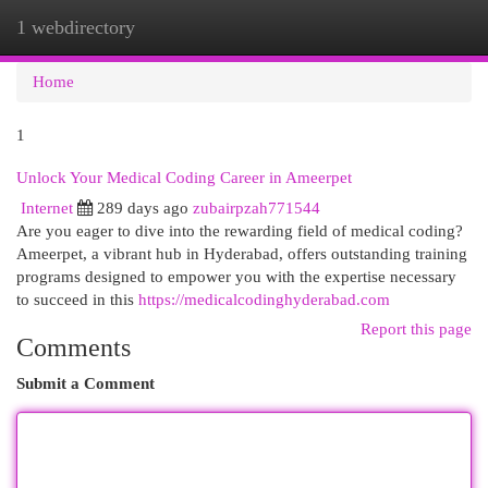
1 webdirectory
Togg
navi
Home
1
Unlock Your Medical Coding Career in Ameerpet
Internet
289 days ago
zubairpzah771544
Are you eager to dive into the rewarding field of medical coding?
Ameerpet, a vibrant hub in Hyderabad, offers outstanding training
programs designed to empower you with the expertise necessary
to succeed in this
https://medicalcodinghyderabad.com
Report this page
Comments
Submit a Comment