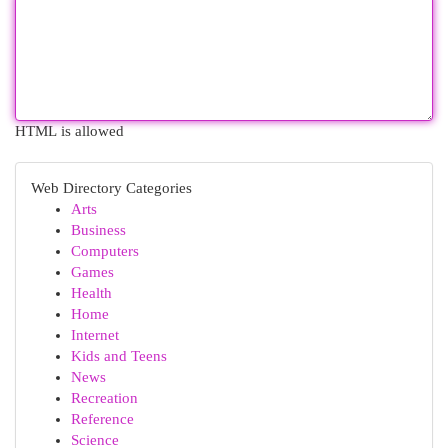
HTML is allowed
Web Directory Categories
Arts
Business
Computers
Games
Health
Home
Internet
Kids and Teens
News
Recreation
Reference
Science