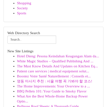
Shopping
Society
Sports
Web Directory Search
New Site Listings
Hotel Dieng: Pesona Keindahan Keagungan Alam da...
White Magic Studios – Qualified Publishing And ...
The Must Know Details And Updates on Kitchen Eq...
Patient care services | medical equipment solut...
Boostez Votre Santé Naturellement : Conseils et...
명동 마사지 추천 : 서울 여행 꼭 가봐야 할 코스!
The Home Improvements: Your Overview to a ...
BBQ Pellets 101: Your Guide to Smoky Flavor
What Are the Best Whole-Home Backup Power
Optio...
Bullnose Roof Sheets: A Thorough Guide