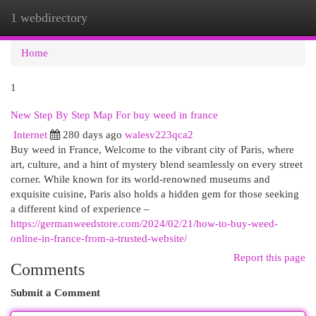
1 webdirectory
Togg
navi
Home
1
New Step By Step Map For buy weed in france
Internet
280 days ago
walesv223qca2
Buy weed in France, Welcome to the vibrant city of Paris, where
art, culture, and a hint of mystery blend seamlessly on every street
corner. While known for its world-renowned museums and
exquisite cuisine, Paris also holds a hidden gem for those seeking
a different kind of experience –
https://germanweedstore.com/2024/02/21/how-to-buy-weed-
online-in-france-from-a-trusted-website/
Report this page
Comments
Submit a Comment