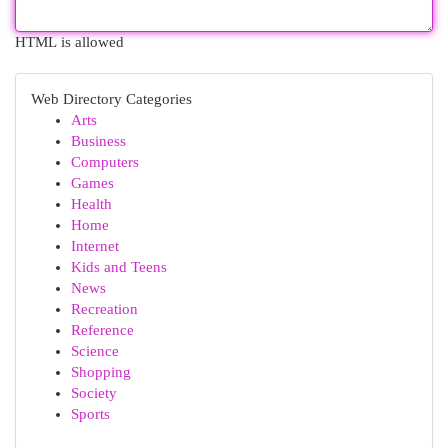
HTML is allowed
Web Directory Categories
Arts
Business
Computers
Games
Health
Home
Internet
Kids and Teens
News
Recreation
Reference
Science
Shopping
Society
Sports