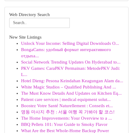
Web Directory Search
New Site Listings
Unlock Your Income: Selling Digital Downloads O...
BongaCams: удобный формат интерактивного
отдыха...
Social Network Trending Updates On Hyderabad to...
PKV Games: CaraPKV Permainan: MetodePKV Judi:
L...
Hotel Dieng: Pesona Keindahan Keagungan Alam da...
White Magic Studios – Qualified Publishing And ...
The Must Know Details And Updates on Kitchen Eq...
Patient care services | medical equipment solut...
Boostez Votre Santé Naturellement : Conseils et...
명동 마사지 추천 : 서울 여행 꼭 가봐야 할 코스!
The Home Improvements: Your Overview to a ...
BBQ Pellets 101: Your Guide to Smoky Flavor
What Are the Best Whole-Home Backup Power