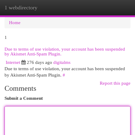
1 webdirectory
Togg
navi
Home
1
Due to terms of use violation, your account has been suspended
by Akismet Anti-Spam Plugin.
Internet
276 days ago
digitalms
Due to terms of use violation, your account has been suspended
by Akismet Anti-Spam Plugin.
#
Report this page
Comments
Submit a Comment