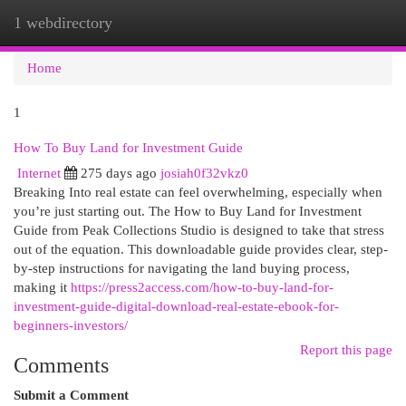
1 webdirectory
Togg
navi
Home
1
How To Buy Land for Investment Guide
Internet
275 days ago
josiah0f32vkz0
Breaking Into real estate can feel overwhelming, especially when
you’re just starting out. The How to Buy Land for Investment
Guide from Peak Collections Studio is designed to take that stress
out of the equation. This downloadable guide provides clear, step-
by-step instructions for navigating the land buying process,
making it
https://press2access.com/how-to-buy-land-for-
investment-guide-digital-download-real-estate-ebook-for-
beginners-investors/
Report this page
Comments
Submit a Comment