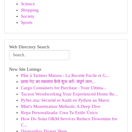
Science
Shopping
Society
Sports
Web Directory Search
New Site Listings
Pâte à Tartiner Maison : La Recette Facile et G...
छाया नेट का व्यवसाय कैसे शुरू करें: संपूर्ण जान...
Cargo Containers for Purchase : Your Ultima...
Tucson Woodworking Your Experienced Home Re...
PySec.ma: Sécurité et Audit en Python au Maroc
Mint's Monetization Methods: A Deep Dive
Ropa Personalizada: Crea Tu Estilo Único
How Do Solar O&M Services Reduce Downtime for
C...
Dasmariñas Flower Shop