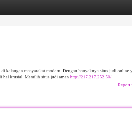
egories
Register
Login
er di kalangan masyarakat modern. Dengan banyaknya situs judi online 
 hal krusial. Memilih situs judi aman
http://217.217.252.50/
Report 