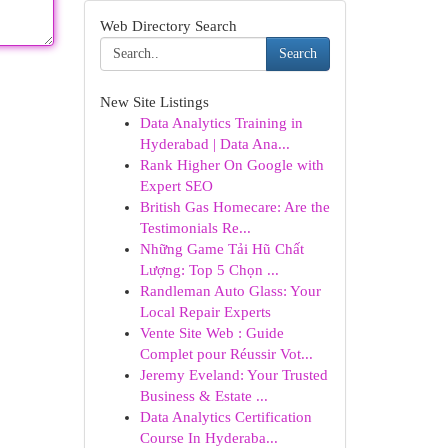
Web Directory Search
Search
New Site Listings
Data Analytics Training in
Hyderabad | Data Ana...
Rank Higher On Google with
Expert SEO
British Gas Homecare: Are the
Testimonials Re...
Những Game Tải Hũ Chất
Lượng: Top 5 Chọn ...
Randleman Auto Glass: Your
Local Repair Experts
Vente Site Web : Guide
Complet pour Réussir Vot...
Jeremy Eveland: Your Trusted
Business & Estate ...
Data Analytics Certification
Course In Hyderaba...