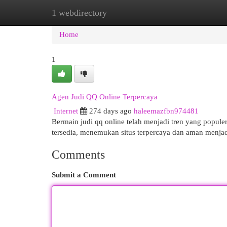
1 webdirectory
Home
New Site Listings
Add Site
Cat
Home
1
Agen Judi QQ Online Terpercaya
Internet
274 days ago
haleemazfbn974481
Bermain judi qq online telah menjadi tren yang popul
tersedia, menemukan situs terpercaya dan aman menjadi
Comments
Submit a Comment