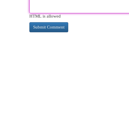
HTML is allowed