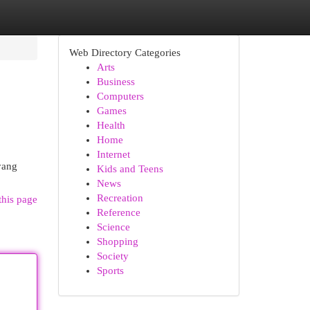
Web Directory Categories
Arts
Business
Computers
Games
Health
Home
Internet
yang
Kids and Teens
News
Recreation
this page
Reference
Science
Shopping
Society
Sports