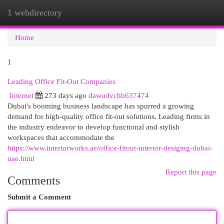
1 webdirectory
Togg
navi
Home
1
Leading Office Fit-Out Companies
Internet
273 days ago
dawudvchb637474
Dubai's booming business landscape has spurred a growing
demand for high-quality office fit-out solutions. Leading firms in
the industry endeavor to develop functional and stylish
workspaces that accommodate the
https://www.interiorworks.ae/office-fitout-interior-desiging-dubai-
uae.html
Report this page
Comments
Submit a Comment