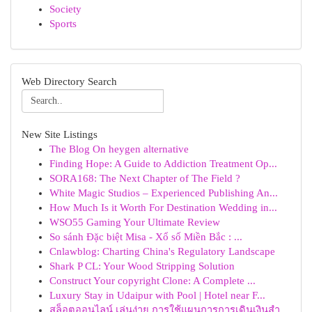
Society
Sports
Web Directory Search
New Site Listings
The Blog On heygen alternative
Finding Hope: A Guide to Addiction Treatment Op...
SORA168: The Next Chapter of The Field ?
White Magic Studios – Experienced Publishing An...
How Much Is it Worth For Destination Wedding in...
WSO55 Gaming Your Ultimate Review
So sánh Đặc biệt Misa - Xổ số Miền Bắc : ...
Cnlawblog: Charting China's Regulatory Landscape
Shark P CL: Your Wood Stripping Solution
Construct Your copyright Clone: A Complete ...
Luxury Stay in Udaipur with Pool | Hotel near F...
สล็อตออนไลน์ เล่นง่าย การใช้แผนการการเดินเงินสำ...