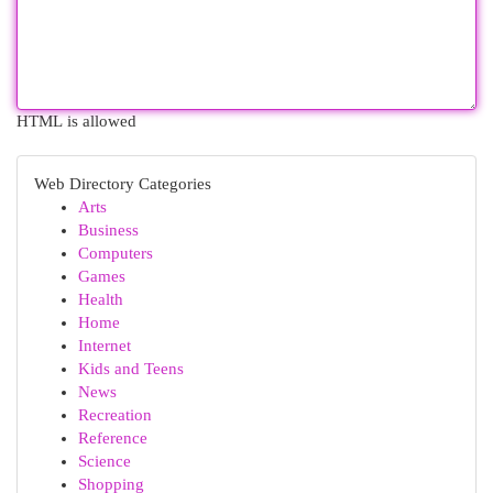
HTML is allowed
Web Directory Categories
Arts
Business
Computers
Games
Health
Home
Internet
Kids and Teens
News
Recreation
Reference
Science
Shopping