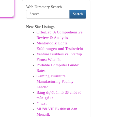
Web Directory Search
Search
New Site Listings
OfferLab: A Comprehensive
Review & Analysis
Mentortools: Echte
Erfahrungen und Testbericht
Venture Builders vs. Startup
Firms: What Is...
Portable Computer Guide:
Rates
Gaming Furniture
Manufacturing Facility
Landsc...
Bảng dự đoán lô đề chốt số
mùa giải !
```text
MU88 VIP Eksklusif dan
Menarik