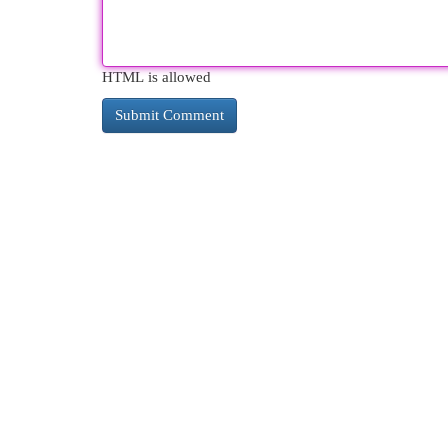
HTML is allowed