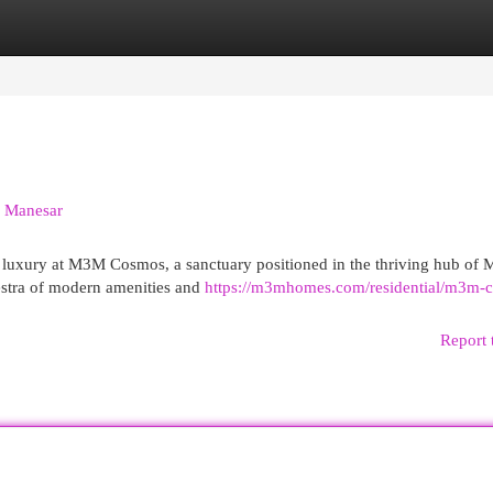
egories
Register
Login
n Manesar
d luxury at M3M Cosmos, a sanctuary positioned in the thriving hub of 
estra of modern amenities and
https://m3mhomes.com/residential/m3m-
Report 