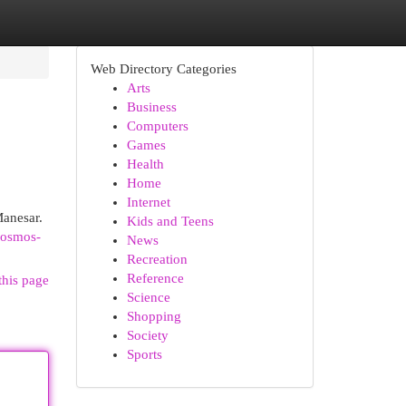
Web Directory Categories
Arts
Business
Computers
Games
Health
Home
Internet
Manesar.
Kids and Teens
cosmos-
News
Recreation
Reference
this page
Science
Shopping
Society
Sports