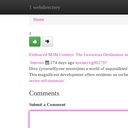
1 webdirectory
Home
New Site Listings
Add Site
Cat
Home
1
Embraced M3M Cosmos: The Luxurious Destination i
Internet
274 days ago
keziaecvg002797
Dive {yourself|your senses|into a world of unparallele
This magnificent development offers residents an orch
sector-m9-manesar/
Comments
Submit a Comment