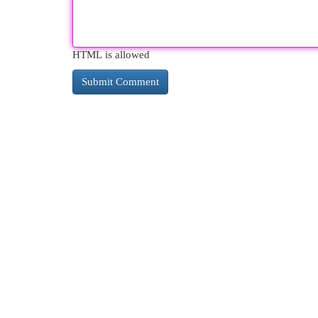
HTML is allowed