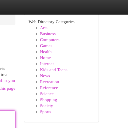
Web Directory Categories
Arts
Business
Computers
Games
Health
Home
Internet
ets
Kids and Teens
treat
News
ul-to-you
Recreation
Reference
this page
Science
Shopping
Society
Sports