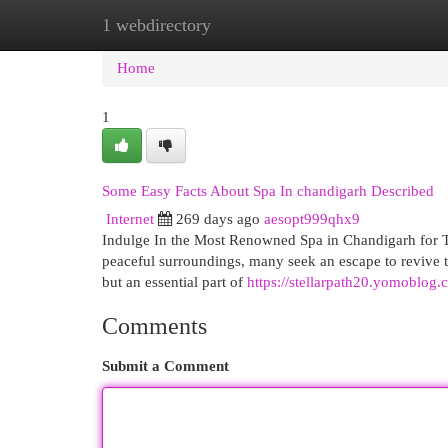
1 webdirectory
Home
New Site Listings
Add Site
Cat
Home
1
Some Easy Facts About Spa In chandigarh Described
Internet
269 days ago
aesopt999qhx9
Indulge In the Most Renowned Spa in Chandigarh for To
peaceful surroundings, many seek an escape to revive th
but an essential part of
https://stellarpath20.yomoblog
Comments
Submit a Comment