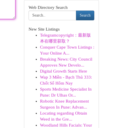
Web Directory Search
Search
New Site Listings
Telegramcopyright：最新版
本在哪里获取？
Conquer Cape Town Listings :
Your Online A...
Breaking News: City Council
Approves New Develo...
Digital Growth Starts Here
Wap 3 Miền - Bạch Thủ 333:
Chốt Số Hôm Nay
Sports Medicine Specialist In
Pune: Dr Ulhas Or...
Robotic Knee Replacement
Surgeon In Pune: Advan...
Locating regarding Obtain
Weed in the Gre...
Woodland Hills Facials: Your