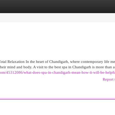
egories
Register
Login
tal Relaxation In the heart of Chandigarh, where contemporary life me
eir mind and body. A visit to the best spa in Chandigarh is more than a 
.com/45312086/what-does-spa-in-chandigarh-mean-how-it-will-be-helpf
Report 