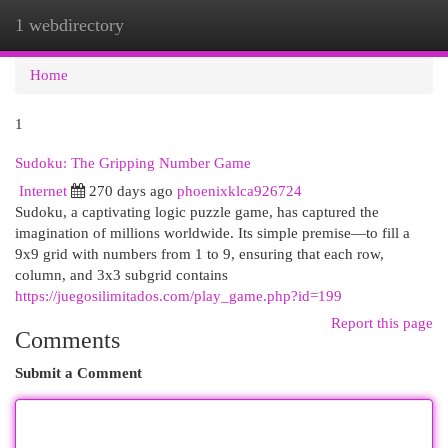
1 webdirectory
Togg
navi
Home
1
Sudoku: The Gripping Number Game
Internet
270 days ago
phoenixklca926724
Sudoku, a captivating logic puzzle game, has captured the
imagination of millions worldwide. Its simple premise—to fill a
9x9 grid with numbers from 1 to 9, ensuring that each row,
column, and 3x3 subgrid contains
https://juegosilimitados.com/play_game.php?id=199
Report this page
Comments
Submit a Comment