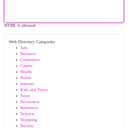
HTML is allowed
Web Directory Categories
Arts
Business
Computers
Games
Health
Home
Internet
Kids and Teens
News
Recreation
Reference
Science
Shopping
Society