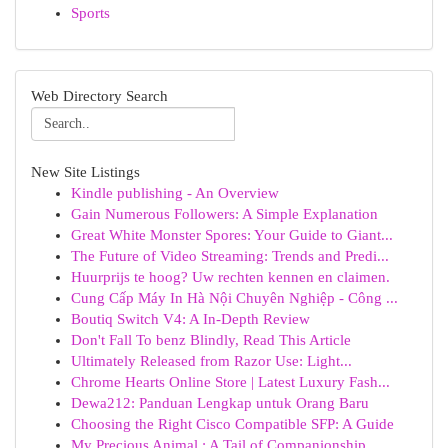
Sports
Web Directory Search
New Site Listings
Kindle publishing - An Overview
Gain Numerous Followers: A Simple Explanation
Great White Monster Spores: Your Guide to Giant...
The Future of Video Streaming: Trends and Predi...
Huurprijs te hoog? Uw rechten kennen en claimen.
Cung Cấp Máy In Hà Nội Chuyên Nghiệp - Công ...
Boutiq Switch V4: A In-Depth Review
Don't Fall To benz Blindly, Read This Article
Ultimately Released from Razor Use: Light...
Chrome Hearts Online Store | Latest Luxury Fash...
Dewa212: Panduan Lengkap untuk Orang Baru
Choosing the Right Cisco Compatible SFP: A Guide
My Precious Animal : A Tail of Companionship