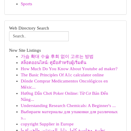
Sports
Web Directory Search
New Site Listings
가슴 확대 수술 후회 없이 고르는 방법
สล็อตออนไลน์: คู่มือสำหรับผู้เริ่มต้น
How Much Do You Know About Youtube ad maker?
The Basic Principles Of A1c calculator online
Dónde Comprar Medicamentos Oncológicos en
Méxic...
Hướng Dẫn Chơi Poker Online: Từ Cơ Bản Đến
Nâng...
Understanding Research Chemicals: A Beginner's ...
Выбираем материалы для упаковки для различных
з...
copyright Supplier in Europe
تطبيق محاسبة كامل دليل المبتدئين والخبراء وا...