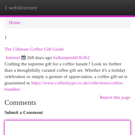
1 webdirectory
Togg
navi
Home
1
The Ultimate Coffee Gift Guide
Internet
268 days ago
kallumpnsh036362
Crafting the supreme gift for a coffee fanatic? Look no further
than a thoughtfully curated coffee gift set. Whether it's a holiday
celebration or simply a gesture of appreciation, a coffee gift set is
guaranteed to
https://www.coffeehype.co.uk/collections/coffee-
bundles/
Report this page
Comments
Submit a Comment