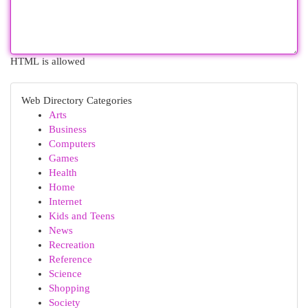
HTML is allowed
Web Directory Categories
Arts
Business
Computers
Games
Health
Home
Internet
Kids and Teens
News
Recreation
Reference
Science
Shopping
Society