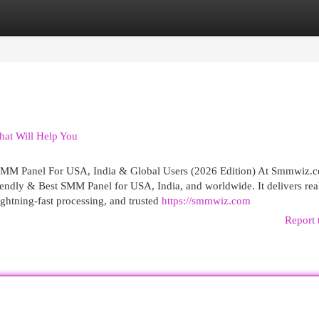
egories
Register
Login
hat Will Help You
M Panel For USA, India & Global Users (2026 Edition) At Smmwiz.​
iendly & Best SMM Panel for USA, India, and worldwide. It delivers rea
lightning-fast processing, and trusted
https://smmwiz.com
Report 