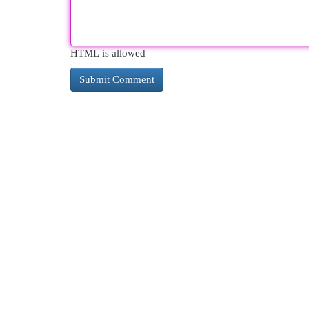
HTML is allowed