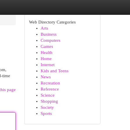
Web Directory Categories
Arts
Business
Computers
Games
Health
Home
Internet
com,
Kids and Teens
l-time
News
Recreation
Reference
this page
Science
Shopping
Society
Sports