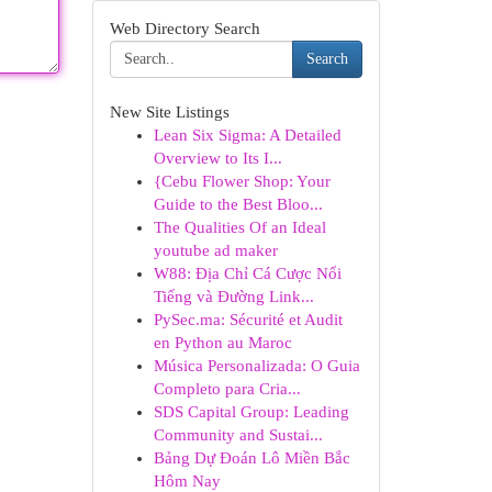
Web Directory Search
Search
New Site Listings
Lean Six Sigma: A Detailed
Overview to Its I...
{Cebu Flower Shop: Your
Guide to the Best Bloo...
The Qualities Of an Ideal
youtube ad maker
W88: Địa Chỉ Cá Cược Nổi
Tiếng và Đường Link...
PySec.ma: Sécurité et Audit
en Python au Maroc
Música Personalizada: O Guia
Completo para Cria...
SDS Capital Group: Leading
Community and Sustai...
Bảng Dự Đoán Lô Miền Bắc
Hôm Nay