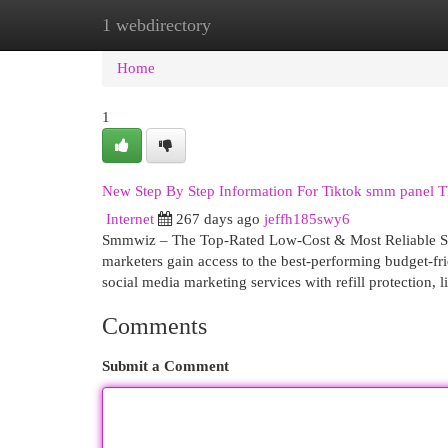
1 webdirectory
Home
New Site Listings
Add Site
Cat
Home
1
New Step By Step Information For Tiktok smm panel T
Internet
267 days ago
jeffh185swy6
Smmwiz – The Top-Rated Low-Cost & Most Reliable SM
marketers gain access to the best-performing budget-fr
social media marketing services with refill protection, 
Comments
Submit a Comment