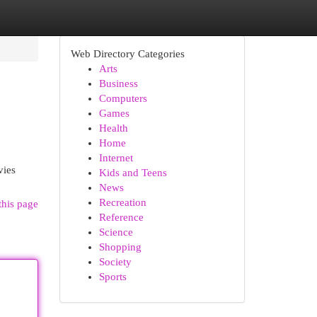
Web Directory Categories
Arts
Business
Computers
Games
Health
Home
Internet
vies
Kids and Teens
News
Recreation
this page
Reference
Science
Shopping
Society
Sports