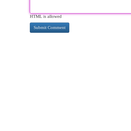
HTML is allowed