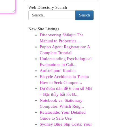
Web Directory Search
Search
New Site Listings
Discovering Shilajit: The
Manual to Properties ...
Poppo Agent Registration: A
Complete Tutorial
Understanding Psychological
Evaluations in Cali...
Aufstellpool Kaufen
Bicycle Accidents in Tustin:
How to Seek Compen...
Dự đoán dàn đề 6 con số MB
– Bậc thầy bắt lô: Đ...
Notebook vs. Stationary
Computer: Which Reig...
Retatrutide: Your Detailed
Guide to Safe Use
Sydney Blue Slip Costs: Your