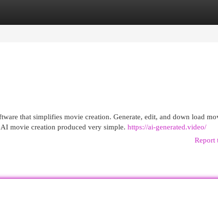
egories
Register
Login
ftware that simplifies movie creation. Generate, edit, and down load mo
e AI movie creation produced very simple.
https://ai-generated.video/
Report 