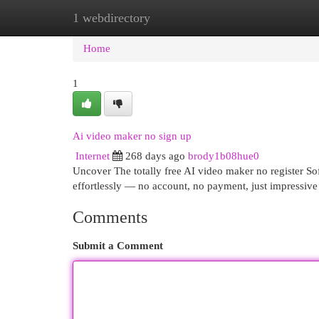
1 webdirectory
Home
New Site Listings
Add Site
Cat
Home
1
Ai video maker no sign up
Internet
268 days ago
brody1b08hue0
Uncover The totally free AI video maker no register So
effortlessly — no account, no payment, just impressiv
Comments
Submit a Comment