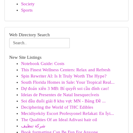
Society
Sports
Web Directory Search
New Site Listings
Notebook Guide: Costs
This Finest Wellness Centers: Relax and Refresh
Spin Rewriter AI: Is It Truly Worth The Hype?
South Florida Homes in Sale: Your Tropical Real...
Dự đoán xiên 3 MB: Bí quyết soi cầu đỉnh cao!
Ideias de Presentes de Natal Inesquecíveis
Soi đầu đuôi giải 8 khu vực MN - Bảng Đề ...
Deciphering the World of THC Edibles
Mecidiyeköy Escort Profesyonel Refakat: En İyi...
The Qualities Of an Ideal Adivasi hair oil
شركة تنظيف
Book formatting Can Be Fun For Anyone