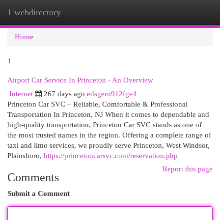
1 webdirectory
Togg
navi
Home
1
Airport Car Service In Princeton - An Overview
Internet
267 days ago
edsgern912fge4
Princeton Car SVC – Reliable, Comfortable & Professional
Transportation In Princeton, NJ When it comes to dependable and
high-quality transportation, Princeton Car SVC stands as one of
the most trusted names in the region. Offering a complete range of
taxi and limo services, we proudly serve Princeton, West Windsor,
Plainsboro,
https://princetoncarsvc.com/reservation.php
Report this page
Comments
Submit a Comment