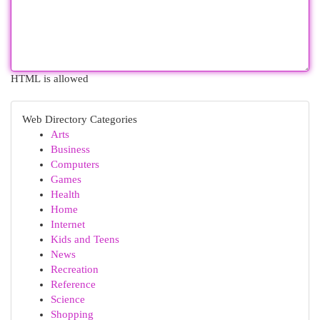
HTML is allowed
Web Directory Categories
Arts
Business
Computers
Games
Health
Home
Internet
Kids and Teens
News
Recreation
Reference
Science
Shopping