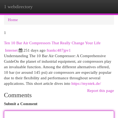
1 webdirectory
Togg
navi
Home
1
Ten 10 Bar Air Compressors That Really Change Your Life
Internet
251 days ago
frankc487jpv1
Understanding The 10 Bar Air Compressor: A Comprehensive
GuideOn the planet of industrial equipment, air compressors play
an invaluable function. Among the different alternatives offered,
10 bar (or around 145 psi) air compressors are especially popular
due to their flexibility and performance throughout several
applications. This short article dives into
https://myntek.de/
Report this page
Comments
Submit a Comment