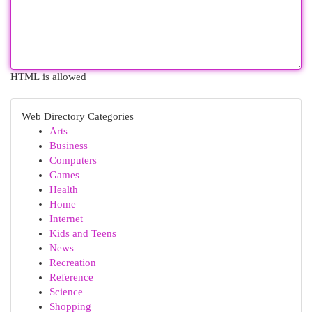
HTML is allowed
Web Directory Categories
Arts
Business
Computers
Games
Health
Home
Internet
Kids and Teens
News
Recreation
Reference
Science
Shopping