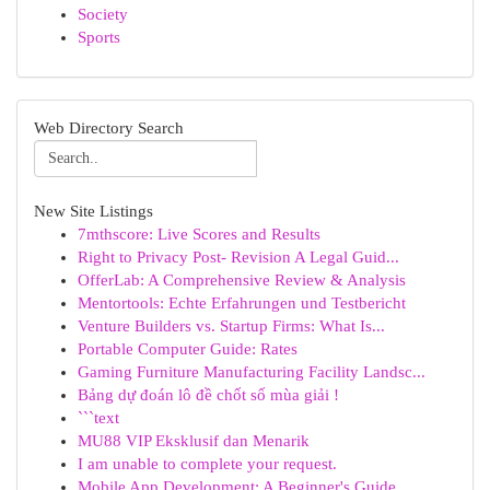
Society
Sports
Web Directory Search
New Site Listings
7mthscore: Live Scores and Results
Right to Privacy Post- Revision A Legal Guid...
OfferLab: A Comprehensive Review & Analysis
Mentortools: Echte Erfahrungen und Testbericht
Venture Builders vs. Startup Firms: What Is...
Portable Computer Guide: Rates
Gaming Furniture Manufacturing Facility Landsc...
Bảng dự đoán lô đề chốt số mùa giải !
```text
MU88 VIP Eksklusif dan Menarik
I am unable to complete your request.
Mobile App Development: A Beginner's Guide