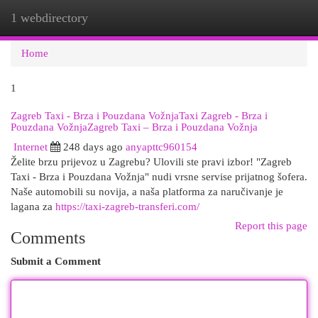
1 webdirectory
Togg
navi
Home
1
Zagreb Taxi - Brza i Pouzdana VožnjaTaxi Zagreb - Brza i
Pouzdana VožnjaZagreb Taxi – Brza i Pouzdana Vožnja
Internet
248 days ago
anyapttc960154
Želite brzu prijevoz u Zagrebu? Ulovili ste pravi izbor! "Zagreb
Taxi - Brza i Pouzdana Vožnja" nudi vrsne servise prijatnog šofera.
Naše automobili su novija, a naša platforma za naručivanje je
lagana za
https://taxi-zagreb-transferi.com/
Report this page
Comments
Submit a Comment