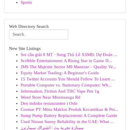
Sports
Web Directory Search
New Site Listings
Soi cầu giải 8 MT · Song Thủ Lô XSMB: Dự Đoán ...
Scribble Entertainment: A Rising Star in Game D...
JMS The Majestic Sector M9 Manesar – Quality Ve...
Equity Market Trading: A Beginner's Guide
15 Twitter Accounts You Should Follow To Learn ...
Portable Computer vs. Stationary Computer: Wh...
Information, Fiction And THC Vape Pen 1g
Weed Store Near Mississauga Rd
Den indiske restauranten i Oslo
Cosmar PT: Mitra Maklon Produk Kecantikan & Per...
Sump Pump Battery Replacement: A Complete Guide
Used Nissan Sunny Reliability in the UAE: What ...
ممتازة تجربة بث | اشتراك سمارترز