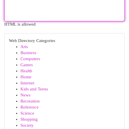
HTML is allowed
Web Directory Categories
Arts
Business
Computers
Games
Health
Home
Internet
Kids and Teens
News
Recreation
Reference
Science
Shopping
Society