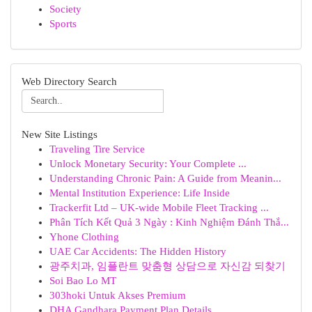
Society
Sports
Web Directory Search
New Site Listings
Traveling Tire Service
Unlock Monetary Security: Your Complete ...
Understanding Chronic Pain: A Guide from Meanin...
Mental Institution Experience: Life Inside
Trackerfit Ltd – UK-wide Mobile Fleet Tracking ...
Phân Tích Kết Quả 3 Ngày : Kinh Nghiệm Đánh Thắ...
Yhone Clothing
UAE Car Accidents: The Hidden History
광주치과, 임플란트 맞춤형 상담으로 자신감 되찾기
Soi Bao Lo MT
303hoki Untuk Akses Premium
DHA Gandhara Payment Plan Details