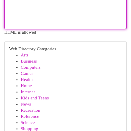
HTML is allowed
Web Directory Categories
Arts
Business
Computers
Games
Health
Home
Internet
Kids and Teens
News
Recreation
Reference
Science
Shopping