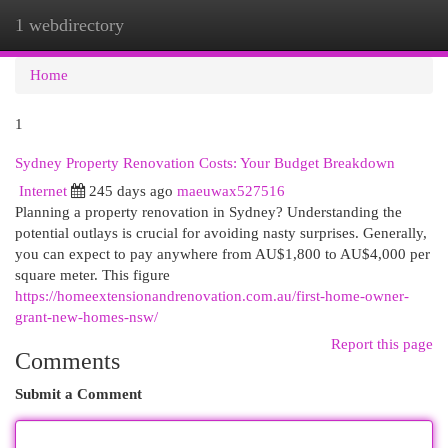
1 webdirectory
Togg
navi
Home
1
Sydney Property Renovation Costs: Your Budget Breakdown
Internet
245 days ago
maeuwax527516
Planning a property renovation in Sydney? Understanding the
potential outlays is crucial for avoiding nasty surprises. Generally,
you can expect to pay anywhere from AU$1,800 to AU$4,000 per
square meter. This figure
https://homeextensionandrenovation.com.au/first-home-owner-
grant-new-homes-nsw/
Report this page
Comments
Submit a Comment