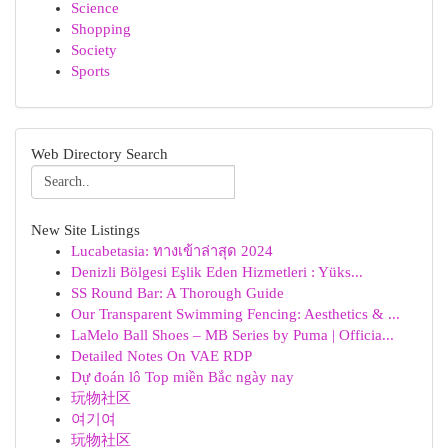
Science
Shopping
Society
Sports
Web Directory Search
New Site Listings
Lucabetasia: ทางเข้าล่าสุด 2024
Denizli Bölgesi Eşlik Eden Hizmetleri : Yüks...
SS Round Bar: A Thorough Guide
Our Transparent Swimming Fencing: Aesthetics & ...
LaMelo Ball Shoes – MB Series by Puma | Officia...
Detailed Notes On VAE RDP
Dự đoán lô Top miền Bắc ngày nay
玩物社区
여기여
玩物社区