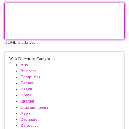
HTML is allowed
Web Directory Categories
Arts
Business
Computers
Games
Health
Home
Internet
Kids and Teens
News
Recreation
Reference