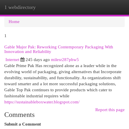
1 webdirectory
Togg
navi
Home
1
Gable Major Pak: Reworking Contemporary Packaging With
Innovation and Reliability
Internet
245 days ago
milesr287phw5
Gable Prime Pak Has recognized alone as a leader while in the
evolving world of packaging, giving alternatives that Incorporate
durability, sustainability, and functionality. As organizations shift
toward smarter and a lot more successful packaging solutions,
Gable Top Pak continues to provide products which cater to
fashionable industrial requires while
https://sustainableboxwater.blogspot.com/
Report this page
Comments
Submit a Comment