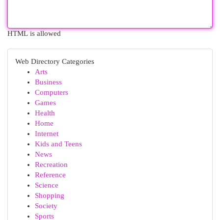
HTML is allowed
Web Directory Categories
Arts
Business
Computers
Games
Health
Home
Internet
Kids and Teens
News
Recreation
Reference
Science
Shopping
Society
Sports