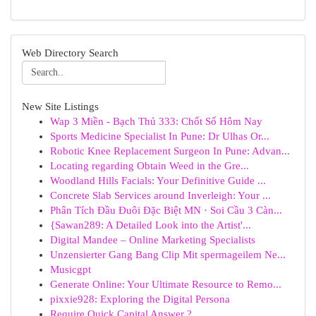
Web Directory Search
New Site Listings
Wap 3 Miền - Bạch Thủ 333: Chốt Số Hôm Nay
Sports Medicine Specialist In Pune: Dr Ulhas Or...
Robotic Knee Replacement Surgeon In Pune: Advan...
Locating regarding Obtain Weed in the Gre...
Woodland Hills Facials: Your Definitive Guide ...
Concrete Slab Services around Inverleigh: Your ...
Phân Tích Đầu Đuôi Đặc Biệt MN · Soi Cầu 3 Càn...
{Sawan289: A Detailed Look into the Artist'...
Digital Mandee – Online Marketing Specialists
Unzensierter Gang Bang Clip Mit spermageilem Ne...
Musicgpt
Generate Online: Your Ultimate Resource to Remo...
pixxie928: Exploring the Digital Persona
Require Quick Capital Answer ?