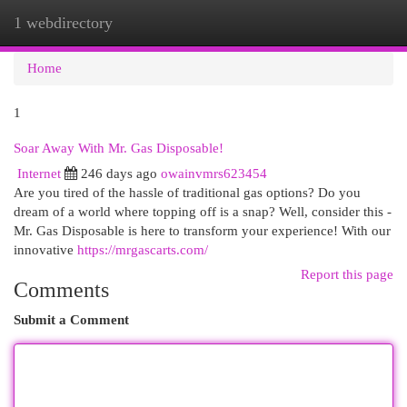
1 webdirectory
Togg
navi
Home
1
Soar Away With Mr. Gas Disposable!
Internet
246 days ago
owainvmrs623454
Are you tired of the hassle of traditional gas options? Do you
dream of a world where topping off is a snap? Well, consider this -
Mr. Gas Disposable is here to transform your experience! With our
innovative
https://mrgascarts.com/
Report this page
Comments
Submit a Comment