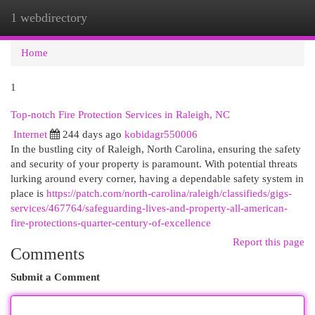
1 webdirectory
Togg
navi
Home
1
Top-notch Fire Protection Services in Raleigh, NC
Internet
244 days ago
kobidagr550006
In the bustling city of Raleigh, North Carolina, ensuring the safety
and security of your property is paramount. With potential threats
lurking around every corner, having a dependable safety system in
place is
https://patch.com/north-carolina/raleigh/classifieds/gigs-
services/467764/safeguarding-lives-and-property-all-american-
fire-protections-quarter-century-of-excellence
Report this page
Comments
Submit a Comment