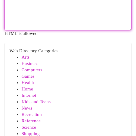
HTML is allowed
Web Directory Categories
Arts
Business
Computers
Games
Health
Home
Internet
Kids and Teens
News
Recreation
Reference
Science
Shopping