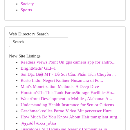
Society
Sports
Web Directory Search
New Site Listings
Readers Views Point On gps camera app for andro...
BrightMeds’ GLP-1
Soi Đặc Biệt MT · Đề Soi Cầu: Phân Tích Chuyên ...
Resto Indo: Negeri Kuliner Nusantara di Po...
Mint's Monetization Methods: A Deep Dive
Houston'sTheThis Tank FarmsStorage FacilitiesHo...
Waterfront Development in Mobile , Alabama: A...
Understanding Health Insurance for Senior Citizens
Geschmackvolles Porno Video Mit perverser Hure
How Much Do You Know About Hair transplant surg...
مقابر مدينة الشروق
Tuscaloosa SEO Ranking Nearby Companies in...