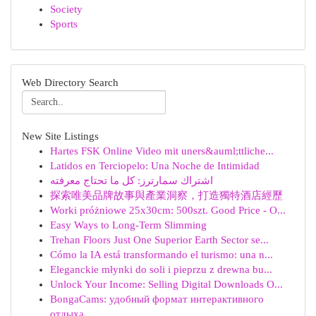
Society
Sports
Web Directory Search
New Site Listings
Hartes FSK Online Video mit uners&auml;ttliche...
Latidos en Terciopelo: Una Noche de Intimidad
اشتراك سمارترز: كل ما تحتاج معرفته
探索唯美品牌故事與產業洞察，打造獨特酒店經歷
Worki próżniowe 25x30cm: 500szt. Good Price - O...
Easy Ways to Long-Term Slimming
Trehan Floors Just One Superior Earth Sector se...
Cómo la IA está transformando el turismo: una n...
Eleganckie młynki do soli i pieprzu z drewna bu...
Unlock Your Income: Selling Digital Downloads O...
BongaCams: удобный формат интерактивного
отдыха...