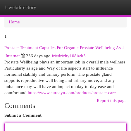
1 webdirectory
Togg
navi
Home
1
Prostate Treatment Capsules For Organic Prostate Well being Assist
Internet
236 days ago
friedrichy108iwk3
Prostate Wellbeing plays an important job in overall male wellness,
Particularly as age and Way of life aspects start to influence
hormonal stability and urinary perform. The prostate gland
supports reproductive well being and urinary move, and any
imbalance may well have an impact on day-to-day ease and
comfort and
https://www.cureayu.com/products/prostate-care
Report this page
Comments
Submit a Comment