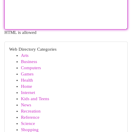
HTML is allowed
Web Directory Categories
Arts
Business
Computers
Games
Health
Home
Internet
Kids and Teens
News
Recreation
Reference
Science
Shopping