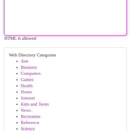
HTML is allowed
Web Directory Categories
Arts
Business
Computers
Games
Health
Home
Internet
Kids and Teens
News
Recreation
Reference
Science