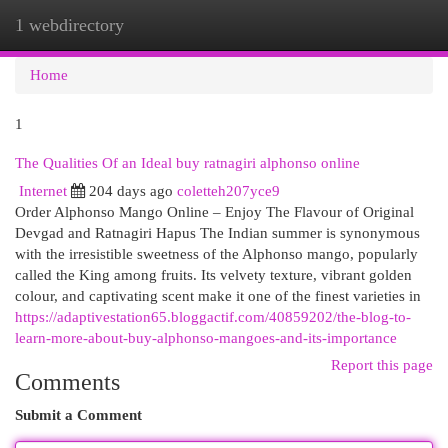
1 webdirectory
Togg
navi
Home
1
The Qualities Of an Ideal buy ratnagiri alphonso online
Internet
204 days ago
coletteh207yce9
Order Alphonso Mango Online – Enjoy The Flavour of Original
Devgad and Ratnagiri Hapus The Indian summer is synonymous
with the irresistible sweetness of the Alphonso mango, popularly
called the King among fruits. Its velvety texture, vibrant golden
colour, and captivating scent make it one of the finest varieties in
https://adaptivestation65.bloggactif.com/40859202/the-blog-to-
learn-more-about-buy-alphonso-mangoes-and-its-importance
Report this page
Comments
Submit a Comment