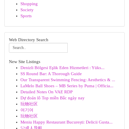
Shopping
Society
Sports
Web Directory Search
New Site Listings
Denizli Bölgesi Eşlik Eden Hizmetleri : Yüks...
SS Round Bar: A Thorough Guide
Our Transparent Swimming Fencing: Aesthetics & ...
LaMelo Ball Shoes – MB Series by Puma | Officia...
Detailed Notes On VAE RDP
Dự đoán lô Top miền Bắc ngày nay
玩物社区
여기여
玩物社区
Meniu Happy Restaurant București: Delicii Gusta...
52成人导航