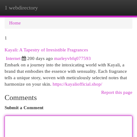
1 webdirectory
Togg
navi
Home
1
Kayali: A Tapestry of Irresistible Fragrances
Internet
200 days ago
marleyvbfq077593
Embark on a journey into the intoxicating world with Kayali, a
brand that embodies the essence with sensuality. Each fragrance
tells a unique story, woven with meticulously selected notes that
harmonize on your skin.
https://kayaliofficial.shop/
Report this page
Comments
Submit a Comment