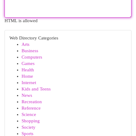
HTML is allowed
Web Directory Categories
Arts
Business
Computers
Games
Health
Home
Internet
Kids and Teens
News
Recreation
Reference
Science
Shopping
Society
Sports