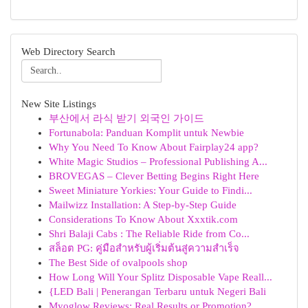
Web Directory Search
New Site Listings
부산에서 라식 받기 외국인 가이드
Fortunabola: Panduan Komplit untuk Newbie
Why You Need To Know About Fairplay24 app?
White Magic Studios – Professional Publishing A...
BROVEGAS – Clever Betting Begins Right Here
Sweet Miniature Yorkies: Your Guide to Findi...
Mailwizz Installation: A Step-by-Step Guide
Considerations To Know About Xxxtik.com
Shri Balaji Cabs : The Reliable Ride from Co...
สล็อต PG: คู่มือสำหรับผู้เริ่มต้นสู่ความสำเร็จ
The Best Side of ovalpools shop
How Long Will Your Splitz Disposable Vape Reall...
{LED Bali | Penerangan Terbaru untuk Negeri Bali
Myoglow Reviews: Real Results or Promotion?