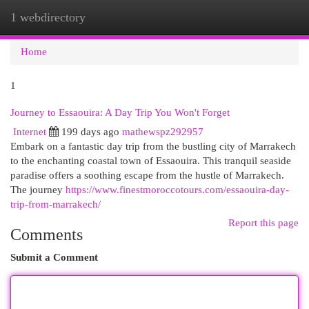
1 webdirectory
Togg
navi
Home
1
Journey to Essaouira: A Day Trip You Won't Forget
Internet
199 days ago
mathewspz292957
Embark on a fantastic day trip from the bustling city of Marrakech
to the enchanting coastal town of Essaouira. This tranquil seaside
paradise offers a soothing escape from the hustle of Marrakech.
The journey
https://www.finestmoroccotours.com/essaouira-day-
trip-from-marrakech/
Report this page
Comments
Submit a Comment