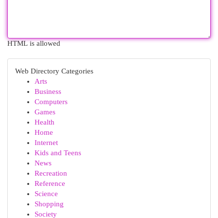
HTML is allowed
Web Directory Categories
Arts
Business
Computers
Games
Health
Home
Internet
Kids and Teens
News
Recreation
Reference
Science
Shopping
Society