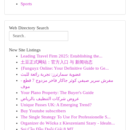
Sports
Web Directory Search
New Site Listings
Leading Travel Firm 2025: Establishing the...
土豆正式网站：官方入口 与 新闻动态
{Funguyz Online: Your Definitive Guide to Ge...
عضوية سمارترز: تجربة رائعة للبث
مفرش سرير صيفي كوثر جاكار فاخر مزدوج 7 قطع -
موف
Your Plano Property: The Buyer's Guide
عروض شركات التنظيف بالرياض
Unique Passes UK: A Emerging Trend?
Buy Youtube subscribers
The Single Strategy To Use For Professionelle S...
Organizer do Wózka z Kieszeniami Szary - Idealn...
Soi Cầu Đầu Duôi Giải 8 MT