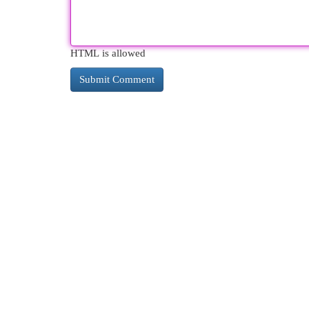
HTML is allowed