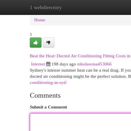
1 webdirectory
Home
New Site Listings
Add Site
Cat
Home
1
Beat the Heat: Ducted Air Conditioning Fitting Costs i
Internet
198 days ago
nikolasoisa453066
Sydney's intense summer heat can be a real drag. If yo
ducted air conditioning might be the perfect solution. 
conditioning-in-syd/
Comments
Submit a Comment