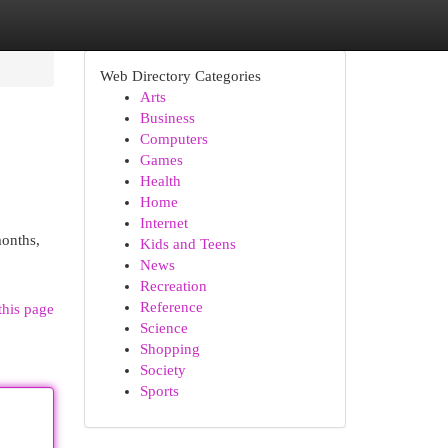
Web Directory Categories
Arts
Business
Computers
Games
Health
Home
Internet
months,
Kids and Teens
News
Recreation
Reference
this page
Science
Shopping
Society
Sports