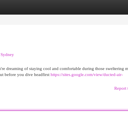
egories
Register
Login
n Sydney
u're dreaming of staying cool and comfortable during those sweltering 
But before you dive headfirst
https://sites.google.com/view/ducted-air-
Report 