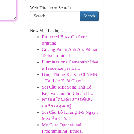
Web Directory Search
Search
New Site Listings
Rumored Buzz On flyer
printing
Gelang Pintar Anti Air: Pilihan
Terbaik untuk P...
Illuminazione Cameretta: Idee
e Tendenze per Ba...
Bảng Thống Kê Xỉu Chủ MN
– Tài Lộc Xuôi Chảy!
Soi Cầu MB: Song Thủ Lô
Kép và Chốt Số Chuẩn H...
ทัวร์อินโดนีเซีย สวรรค์แห่ง
เอเชียรอคุณอยู่
Soi Cầu Lô Khung 1-5 Ngày :
Mẹo Ăn Chắc !
My Core Operational
Programming: Ethical