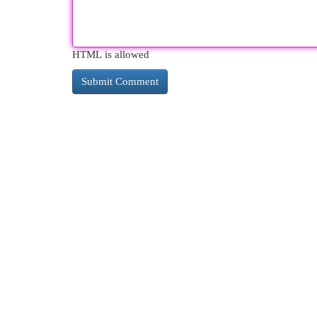
HTML is allowed