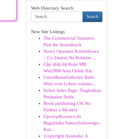
Web Directory Search
Search
New Site Listings
The Commercial Ventures:
Past the Soundtrack
Nowy Operator Komórkowy
– Co Zmieni Na Polskim ...
Cập nhật dự đoán MB
Win2888 Asia Chính Xác
Uners&auml;ttliches Babe
Wird vom Lehrer schonu...
Solusi Sales Page: Tingkatkan
Penjualan Anda
Book publishing UK No
Further a Mystery
Uporządkowacz do
Bagażnika Samochodowego:
Kol...
{copyright Australia: A