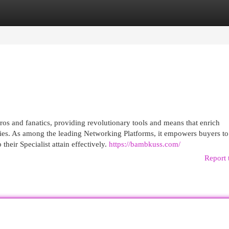
egories
Register
Login
os and fanatics, providing revolutionary tools and means that enrich
ies. As among the leading Networking Platforms, it empowers buyers t
eir Specialist attain effectively.
https://bambkuss.com/
Report 