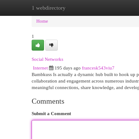
1 webdirectory
Home
New Site Listings
Add Site
Cat
Home
1
Social Networks
Internet
195 days ago
francesk543viu7
Bambkuss Is actually a dynamic hub built to hook up pr
collaboration and engagement across numerous industr
meaningful connections, share knowledge, and develop th
Comments
Submit a Comment