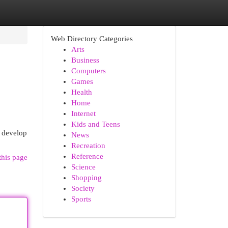
Web Directory Categories
Arts
Business
Computers
Games
Health
Home
Internet
Kids and Teens
o develop
News
Recreation
Reference
this page
Science
Shopping
Society
Sports