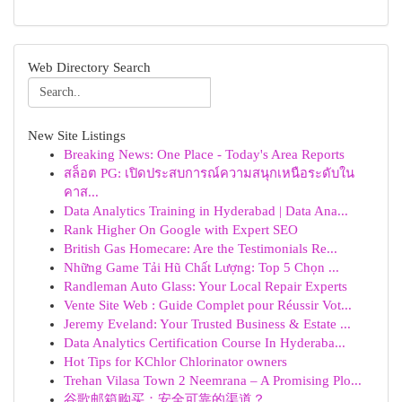
Web Directory Search
New Site Listings
Breaking News: One Place - Today's Area Reports
สล็อต PG: เปิดประสบการณ์ความสนุกเหนือระดับใน
คาส...
Data Analytics Training in Hyderabad | Data Ana...
Rank Higher On Google with Expert SEO
British Gas Homecare: Are the Testimonials Re...
Những Game Tải Hũ Chất Lượng: Top 5 Chọn ...
Randleman Auto Glass: Your Local Repair Experts
Vente Site Web : Guide Complet pour Réussir Vot...
Jeremy Eveland: Your Trusted Business & Estate ...
Data Analytics Certification Course In Hyderaba...
Hot Tips for KChlor Chlorinator owners
Trehan Vilasa Town 2 Neemrana – A Promising Plo...
谷歌邮箱购买：安全可靠的渠道？