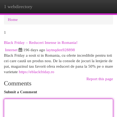
1 webdirectory
Togg
navi
Home
1
Black Friday – Reduceri Imense in Romania!
Internet
196 days ago
laytnqden928898
Black Friday a sosit si in Romania, cu oferte incredibile pentru toti
cei care caută un produs nou. De la console de jocuri la lenjerie de
pat, magazinul tau favorit ofera reduceri de pana la 50% pe o mare
varietate
https://eblackfriday.ro
Report this page
Comments
Submit a Comment