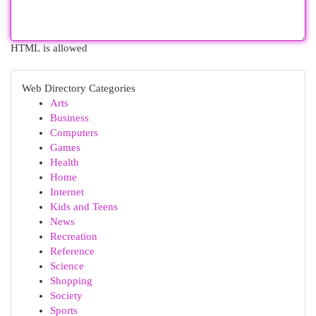
HTML is allowed
Web Directory Categories
Arts
Business
Computers
Games
Health
Home
Internet
Kids and Teens
News
Recreation
Reference
Science
Shopping
Society
Sports