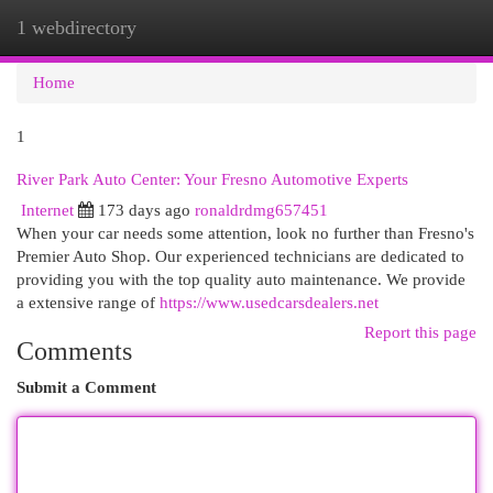
1 webdirectory
Togg
navi
Home
1
River Park Auto Center: Your Fresno Automotive Experts
Internet
173 days ago
ronaldrdmg657451
When your car needs some attention, look no further than Fresno's
Premier Auto Shop. Our experienced technicians are dedicated to
providing you with the top quality auto maintenance. We provide
a extensive range of
https://www.usedcarsdealers.net
Report this page
Comments
Submit a Comment