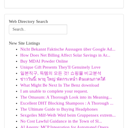
Web Directory Search
New Site Listings
Nicht Bekannt Faktische Aussagen über Google Ad...
How Does Net Billing Affect Solar Savings in Ar...
Buy MDAI Powder Online
Unique Gift Presents They'll Genuinely Love
일본직구, 득템의 모든 것! 쇼핑몰 비교분석
ข่าววันนี้: พายุ ใหญ่ พัดกระหน่ำ ดินแดนภาคใต้
What Might Be Next In The Benz download
I am unable to complete your request.
The Omasum: A Thorough Look into its Meaning...
Excellent DHT Blocking Shampoos : A Thorough ...
The Ultimate Guide to Buying Headphones
Sexgeiles Milf-Weib Wird beim Gruppensex extrem...
No Cost Lawful Guidance in the Town of Sl...
AI Agents: MCP Integration for Automated Opera...