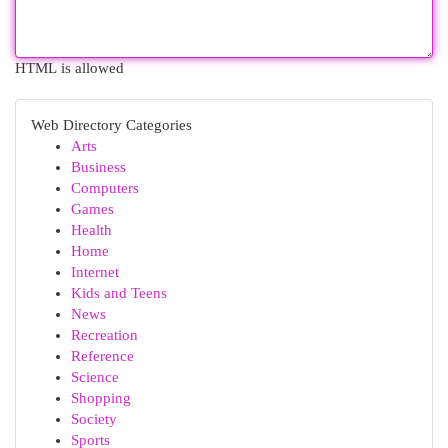
HTML is allowed
Web Directory Categories
Arts
Business
Computers
Games
Health
Home
Internet
Kids and Teens
News
Recreation
Reference
Science
Shopping
Society
Sports