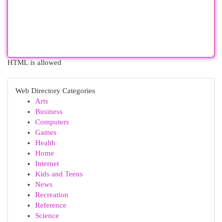
HTML is allowed
Web Directory Categories
Arts
Business
Computers
Games
Health
Home
Internet
Kids and Teens
News
Recreation
Reference
Science