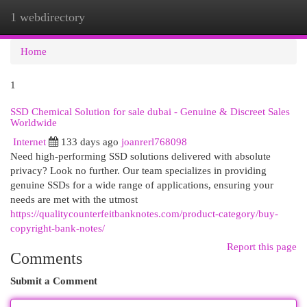
1 webdirectory
Togg
navi
Home
1
SSD Chemical Solution for sale dubai - Genuine & Discreet Sales
Worldwide
Internet
133 days ago
joanrerl768098
Need high-performing SSD solutions delivered with absolute
privacy? Look no further. Our team specializes in providing
genuine SSDs for a wide range of applications, ensuring your
needs are met with the utmost
https://qualitycounterfeitbanknotes.com/product-category/buy-
copyright-bank-notes/
Report this page
Comments
Submit a Comment