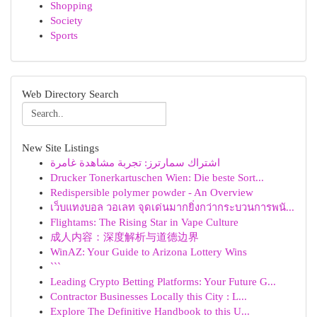
Shopping
Society
Sports
Web Directory Search
New Site Listings
اشتراك سمارترز: تجربة مشاهدة غامرة
Drucker Tonerkartuschen Wien: Die beste Sort...
Redispersible polymer powder - An Overview
เว็บแทงบอล วอเลท จุดเด่นมากยิ่งกว่ากระบวนการพนั...
Flightams: The Rising Star in Vape Culture
成人内容：深度解析与道德边界
WinAZ: Your Guide to Arizona Lottery Wins
```
Leading Crypto Betting Platforms: Your Future G...
Contractor Businesses Locally this City : L...
Explore The Definitive Handbook to this U...