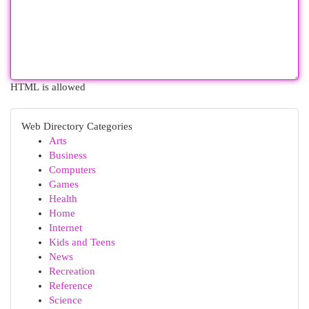
HTML is allowed
Web Directory Categories
Arts
Business
Computers
Games
Health
Home
Internet
Kids and Teens
News
Recreation
Reference
Science