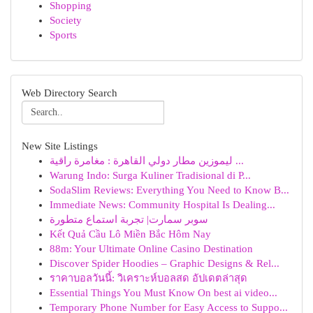
Shopping
Society
Sports
Web Directory Search
New Site Listings
ليموزين مطار دولي القاهرة : مغامرة راقية ...
Warung Indo: Surga Kuliner Tradisional di P...
SodaSlim Reviews: Everything You Need to Know B...
Immediate News: Community Hospital Is Dealing...
سوبر سمارت| تجربة استماع متطورة
Kết Quả Cầu Lô Miền Bắc Hôm Nay
88m: Your Ultimate Online Casino Destination
Discover Spider Hoodies – Graphic Designs & Rel...
ราคาบอลวันนี้: วิเคราะห์บอลสด อัปเดตล่าสุด
Essential Things You Must Know On best ai video...
Temporary Phone Number for Easy Access to Suppo...