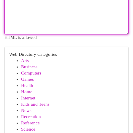
HTML is allowed
Web Directory Categories
Arts
Business
Computers
Games
Health
Home
Internet
Kids and Teens
News
Recreation
Reference
Science