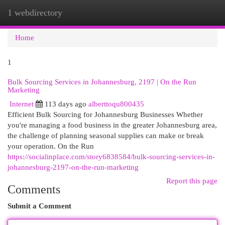
1 webdirectory
Togg
navi
Home
1
Bulk Sourcing Services in Johannesburg, 2197 | On the Run
Marketing
Internet
113 days ago
alberttoqu800435
Efficient Bulk Sourcing for Johannesburg Businesses Whether
you're managing a food business in the greater Johannesburg area,
the challenge of planning seasonal supplies can make or break
your operation. On the Run
https://socialinplace.com/story6838584/bulk-sourcing-services-in-
johannesburg-2197-on-the-run-marketing
Report this page
Comments
Submit a Comment