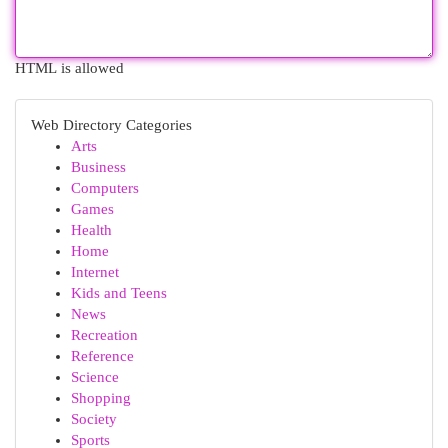
HTML is allowed
Web Directory Categories
Arts
Business
Computers
Games
Health
Home
Internet
Kids and Teens
News
Recreation
Reference
Science
Shopping
Society
Sports