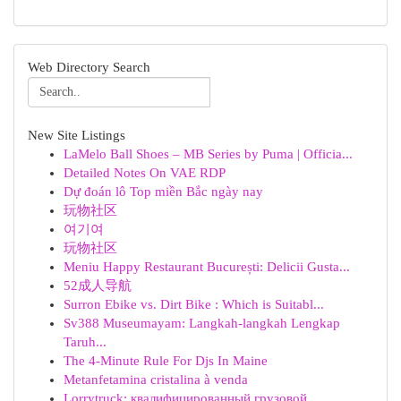
Web Directory Search
New Site Listings
LaMelo Ball Shoes – MB Series by Puma | Officia...
Detailed Notes On VAE RDP
Dự đoán lô Top miền Bắc ngày nay
玩物社区
여기여
玩物社区
Meniu Happy Restaurant București: Delicii Gusta...
52成人导航
Surron Ebike vs. Dirt Bike : Which is Suitabl...
Sv388 Museumayam: Langkah-langkah Lengkap
Taruh...
The 4-Minute Rule For Djs In Maine
Metanfetamina cristalina à venda
Lorrytruck: квалифицированный грузовой