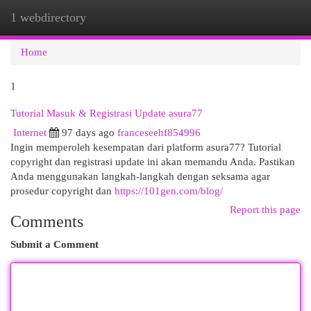
1 webdirectory
Togg
navi
Home
1
Tutorial Masuk & Registrasi Update asura77
Internet
97 days ago
franceseehf854996
Ingin memperoleh kesempatan dari platform asura77? Tutorial
copyright dan registrasi update ini akan memandu Anda. Pastikan
Anda menggunakan langkah-langkah dengan seksama agar
prosedur copyright dan
https://101gen.com/blog/
Report this page
Comments
Submit a Comment