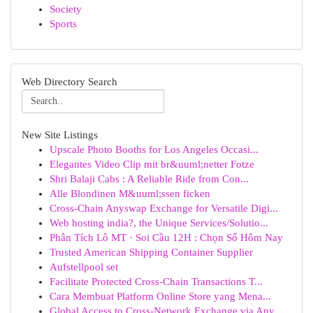
Society
Sports
Web Directory Search
New Site Listings
Upscale Photo Booths for Los Angeles Occasi...
Elegantes Video Clip mit br&uuml;netter Fotze
Shri Balaji Cabs : A Reliable Ride from Con...
Alle Blondinen M&uuml;ssen ficken
Cross-Chain Anyswap Exchange for Versatile Digi...
Web hosting india?, the Unique Services/Solutio...
Phân Tích Lô MT · Soi Cầu 12H : Chọn Số Hôm Nay
Trusted American Shipping Container Supplier
Aufstellpool set
Facilitate Protected Cross-Chain Transactions T...
Cara Membuat Platform Online Store yang Mena...
Global Access to Cross-Network Exchange via Any...