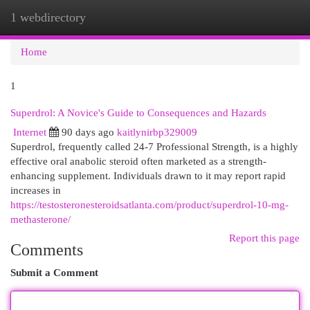
1 webdirectory
Togg
navi
Home
1
Superdrol: A Novice's Guide to Consequences and Hazards
Internet
90 days ago
kaitlynirbp329009
Superdrol, frequently called 24-7 Professional Strength, is a highly
effective oral anabolic steroid often marketed as a strength-
enhancing supplement. Individuals drawn to it may report rapid
increases in
https://testosteronesteroidsatlanta.com/product/superdrol-10-mg-
methasterone/
Report this page
Comments
Submit a Comment