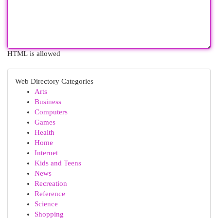
HTML is allowed
Web Directory Categories
Arts
Business
Computers
Games
Health
Home
Internet
Kids and Teens
News
Recreation
Reference
Science
Shopping