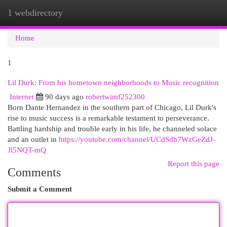
1 webdirectory
Togg
navi
Home
1
Lil Durk: From his hometown neighborhoods to Music recognition
Internet
90 days ago
robertwimf252300
Born Dante Hernandez in the southern part of Chicago, Lil Durk's
rise to music success is a remarkable testament to perseverance.
Battling hardship and trouble early in his life, he channeled solace
and an outlet in
https://youtube.com/channel/UCdSdh7WzGeZdJ-
Jl5NQT-mQ
Report this page
Comments
Submit a Comment