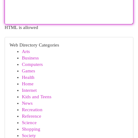
HTML is allowed
Web Directory Categories
Arts
Business
Computers
Games
Health
Home
Internet
Kids and Teens
News
Recreation
Reference
Science
Shopping
Society