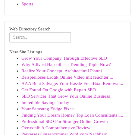
Sports
Web Directory Search
New Site Listings
Grow Your Company Through Effective SEO
Why Adivasi Hair oil is a Trending Topic Now?
Realize Your Concept: Architectural Planni...
Beispielloses Erotik Online Video mit feuchter ...
AAA Boat Salvage: Your Hassle-Free Boat Removal...
Get Found On Google with Expert SEO
SEO Services That Grow Your Online Business
Incredible Savings Today
Your Samsung Fridge Fixes:
Finding Your Dream Home? Top Loan Consultants i...
Professional SEO For Stronger Online Growth
Ovruxtali: A Comprehensive Review
Perverses Omaenzimmer Wird vom Nachbarn